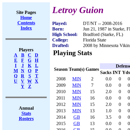
Letroy Guion
Site Pages
Home
Contents
Played:
DT/NT -- 2008-2016
Index
Born:
Jun 21, 1987 in Starke, 
High School:
Bradford (Starke, FL)
College:
Florida State
Drafted:
2008 by Minnesota Viking
Players
Playing Stats
A
B
C
D
E
F
G
H
I
J
K
L
Defens
Season
Team(s)
Games
M
N
O
P
Sacks
INT
Yds
Q
R
S
T
2008
MIN
2
0.0
0
0
U
V
W
X
2009
MIN
7
0.0
0
0
Y
Z
2010
MIN
15
2.0
0
0
2011
MIN
16
0.0
0
0
2012
MIN
15
2.0
0
0
Annual
2013
MIN
13
1.0
0
0
Stats
2014
GB
16
3.5
0
0
Rosters
2015
GB
13
0.0
0
0
2016
GB
15
0.0
0
0