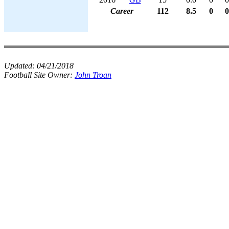
Career
112
8.5
0
0
Updated:
04/21/2018
Football Site Owner:
John Troan