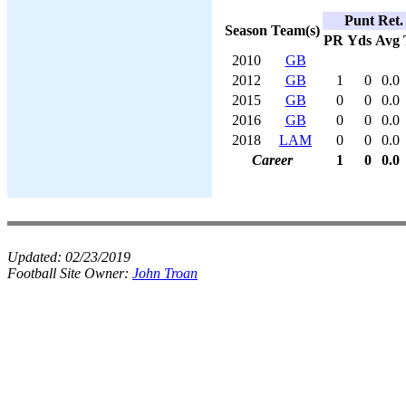
Punt Ret.
Season
Team(s)
PR
Yds
Avg
2010
GB
2012
GB
1
0
0.0
2015
GB
0
0
0.0
2016
GB
0
0
0.0
2018
LAM
0
0
0.0
Career
1
0
0.0
Updated:
02/23/2019
Football Site Owner:
John Troan