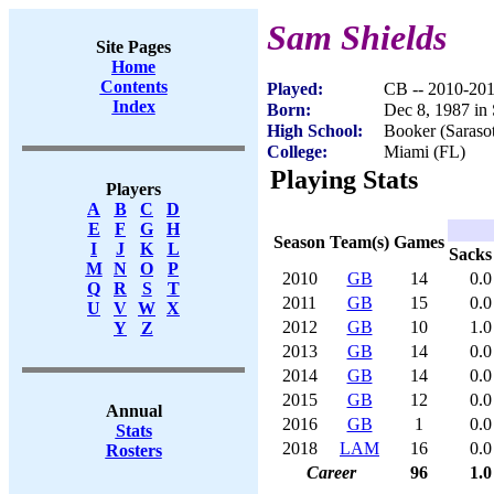
Sam Shields
Site Pages
Home
Contents
Played:
CB -- 2010-20
Index
Born:
Dec 8, 1987 in 
High School:
Booker (Saraso
College:
Miami (FL)
Playing Stats
Players
A
B
C
D
E
F
G
H
Season
Team(s)
Games
I
J
K
L
Sacks
M
N
O
P
2010
GB
14
0.0
Q
R
S
T
2011
GB
15
0.0
U
V
W
X
2012
GB
10
1.0
Y
Z
2013
GB
14
0.0
2014
GB
14
0.0
2015
GB
12
0.0
Annual
2016
GB
1
0.0
Stats
2018
LAM
16
0.0
Rosters
Career
96
1.0