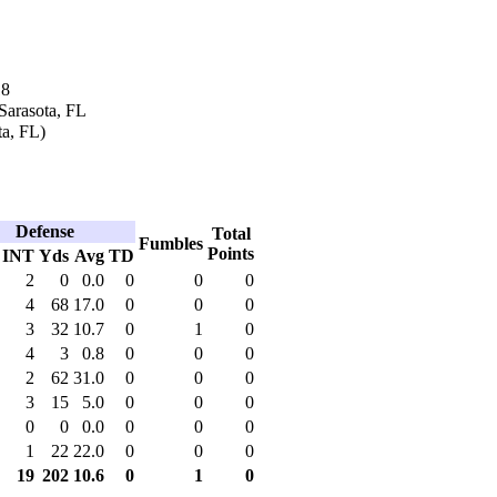
18
Sarasota, FL
ta, FL)
Defense
Total
Fumbles
Points
INT
Yds
Avg
TD
2
0
0.0
0
0
0
4
68
17.0
0
0
0
3
32
10.7
0
1
0
4
3
0.8
0
0
0
2
62
31.0
0
0
0
3
15
5.0
0
0
0
0
0
0.0
0
0
0
1
22
22.0
0
0
0
19
202
10.6
0
1
0