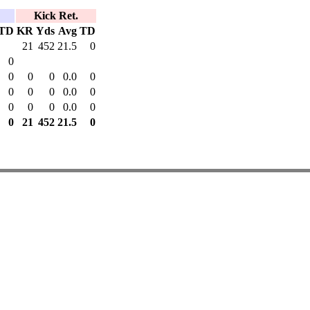
Kick Ret.
TD
KR
Yds
Avg
TD
21
452
21.5
0
0
0
0
0
0.0
0
0
0
0
0.0
0
0
0
0
0.0
0
0
21
452
21.5
0