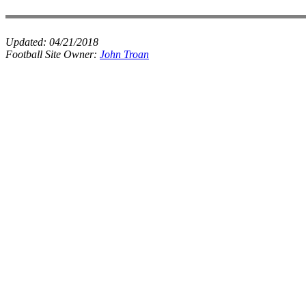
Updated:
04/21/2018
Football Site Owner:
John Troan