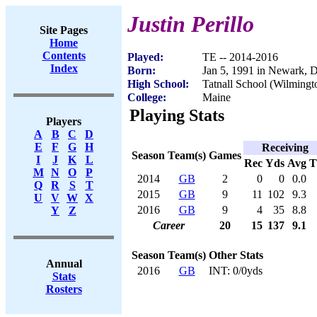
Justin Perillo
Site Pages
Home
Contents
Played:
TE -- 2014-2016
Index
Born:
Jan 5, 1991 in Newark, 
High School:
Tatnall School (Wilmingt
College:
Maine
Playing Stats
Players
A
B
C
D
E
F
G
H
Receiving
Season
Team(s)
Games
I
J
K
L
Rec
Yds
Avg
M
N
O
P
2014
GB
2
0
0
0.0
Q
R
S
T
2015
GB
9
11
102
9.3
U
V
W
X
2016
GB
9
4
35
8.8
Y
Z
Career
20
15
137
9.1
Season
Team(s)
Other Stats
Annual
2016
GB
INT: 0/0yds
Stats
Rosters