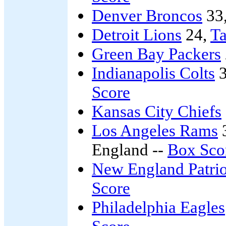
Denver Broncos
33
Detroit Lions
24,
T
Green Bay Packers
Indianapolis Colts
3
Score
Kansas City Chiefs
Los Angeles Rams
England --
Box Sco
New England Patrio
Score
Philadelphia Eagles