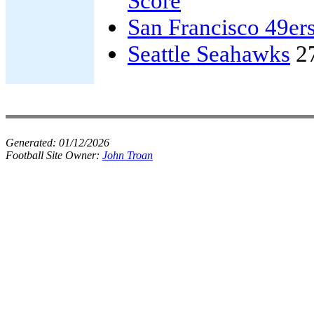
Score
San Francisco 49er
Seattle Seahawks
2
Generated:
01/12/2026
Football Site Owner:
John Troan