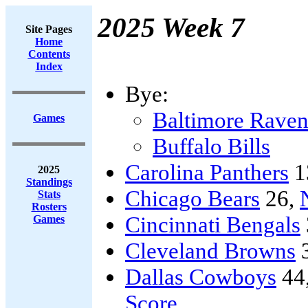
2025 Week 7
Site Pages
Home
Contents
Index
Bye:
Baltimore Raven
Games
Buffalo Bills
Carolina Panthers
1
2025
Standings
Chicago Bears
26,
Stats
Rosters
Cincinnati Bengals
Games
Cleveland Browns
Dallas Cowboys
44
Score