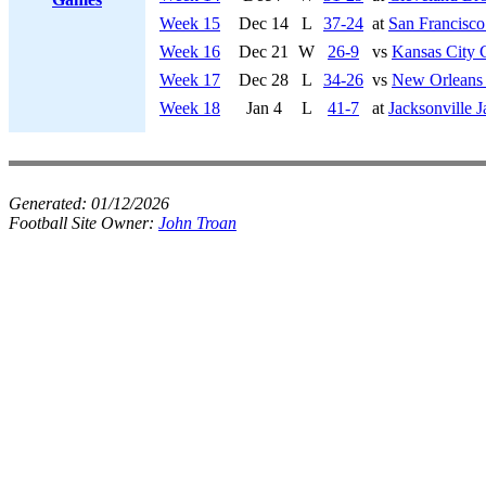
Week 15
Dec 14
L
37-24
at
San Francisco
Week 16
Dec 21
W
26-9
vs
Kansas City 
Week 17
Dec 28
L
34-26
vs
New Orleans 
Week 18
Jan 4
L
41-7
at
Jacksonville J
Generated:
01/12/2026
Football Site Owner:
John Troan