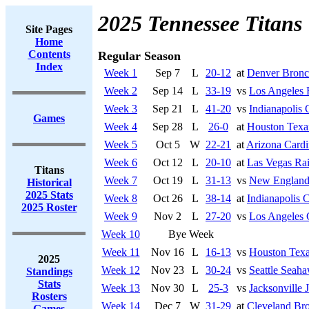
2025 Tennessee Titans
Site Pages
Home
Contents
Regular Season
Index
Week 1
Sep 7
L
20-12
at
Denver Bronc
Week 2
Sep 14
L
33-19
vs
Los Angeles
Week 3
Sep 21
L
41-20
vs
Indianapolis 
Games
Week 4
Sep 28
L
26-0
at
Houston Texa
Week 5
Oct 5
W
22-21
at
Arizona Cardi
Week 6
Oct 12
L
20-10
at
Las Vegas Rai
Titans
Week 7
Oct 19
L
31-13
vs
New England 
Historical
2025 Stats
Week 8
Oct 26
L
38-14
at
Indianapolis C
2025 Roster
Week 9
Nov 2
L
27-20
vs
Los Angeles 
Week 10
Bye Week
Week 11
Nov 16
L
16-13
vs
Houston Tex
2025
Week 12
Nov 23
L
30-24
vs
Seattle Seah
Standings
Stats
Week 13
Nov 30
L
25-3
vs
Jacksonville 
Rosters
Week 14
Dec 7
W
31-29
at
Cleveland Br
Games