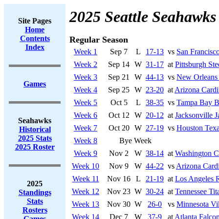
2025 Seattle Seahawks
Site Pages
Home
Contents
Regular Season
Index
Week 1
Sep 7
L
17-13
vs
San Francisco
Week 2
Sep 14
W
31-17
at
Pittsburgh Ste
Week 3
Sep 21
W
44-13
vs
New Orleans 
Games
Week 4
Sep 25
W
23-20
at
Arizona Cardi
Week 5
Oct 5
L
38-35
vs
Tampa Bay B
Week 6
Oct 12
W
20-12
at
Jacksonville J
Seahawks
Week 7
Oct 20
W
27-19
vs
Houston Tex
Historical
2025 Stats
Week 8
Bye Week
2025 Roster
Week 9
Nov 2
W
38-14
at
Washington 
Week 10
Nov 9
W
44-22
vs
Arizona Cardi
Week 11
Nov 16
L
21-19
at
Los Angeles 
2025
Week 12
Nov 23
W
30-24
at
Tennessee Tit
Standings
Stats
Week 13
Nov 30
W
26-0
vs
Minnesota Vi
Rosters
Week 14
Dec 7
W
37-9
at
Atlanta Falco
Games