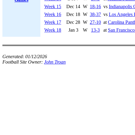
Week 15
Dec 14
W
18-16
vs
Indianapolis 
Week 16
Dec 18
W
38-37
vs
Los Angeles
Week 17
Dec 28
W
27-10
at
Carolina Pant
Week 18
Jan 3
W
13-3
at
San Francisco
Generated:
01/12/2026
Football Site Owner:
John Troan