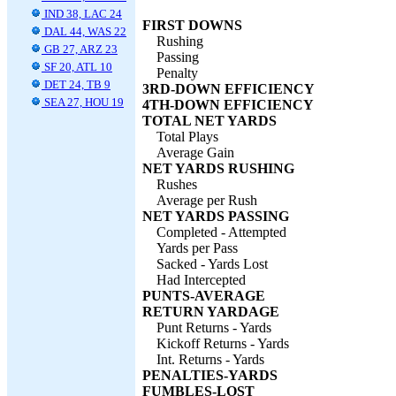
IND 38, LAC 24
FIRST DOWNS
DAL 44, WAS 22
Rushing
GB 27, ARZ 23
Passing
SF 20, ATL 10
Penalty
DET 24, TB 9
3RD-DOWN EFFICIENCY
SEA 27, HOU 19
4TH-DOWN EFFICIENCY
TOTAL NET YARDS
Total Plays
Average Gain
NET YARDS RUSHING
Rushes
Average per Rush
NET YARDS PASSING
Completed - Attempted
Yards per Pass
Sacked - Yards Lost
Had Intercepted
PUNTS-AVERAGE
RETURN YARDAGE
Punt Returns - Yards
Kickoff Returns - Yards
Int. Returns - Yards
PENALTIES-YARDS
FUMBLES-LOST