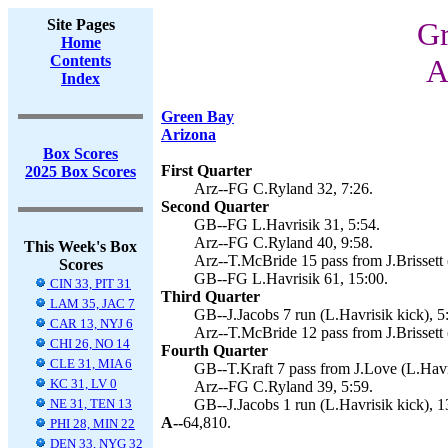
Site Pages
Gr
Home
Contents
A
Index
Green Bay
Arizona
Box Scores
First Quarter
2025 Box Scores
Arz--FG C.Ryland 32, 7:26.
Second Quarter
GB--FG L.Havrisik 31, 5:54.
Arz--FG C.Ryland 40, 9:58.
This Week's Box
Arz--T.McBride 15 pass from J.Brissett 
Scores
GB--FG L.Havrisik 61, 15:00.
CIN 33, PIT 31
Third Quarter
LAM 35, JAC 7
GB--J.Jacobs 7 run (L.Havrisik kick), 5
CAR 13, NYJ 6
Arz--T.McBride 12 pass from J.Brissett 
CHI 26, NO 14
Fourth Quarter
CLE 31, MIA 6
GB--T.Kraft 7 pass from J.Love (L.Havri
KC 31, LV 0
Arz--FG C.Ryland 39, 5:59.
NE 31, TEN 13
GB--J.Jacobs 1 run (L.Havrisik kick), 1
A--
64,810.
PHI 28, MIN 22
DEN 33, NYG 32