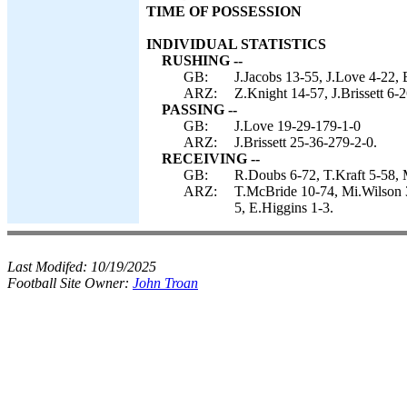
TIME OF POSSESSION
INDIVIDUAL STATISTICS
RUSHING --
GB:
J.Jacobs 13-55, J.Love 4-22, 
ARZ:
Z.Knight 14-57, J.Brissett 6-
PASSING --
GB:
J.Love 19-29-179-1-0
ARZ:
J.Brissett 25-36-279-2-0.
RECEIVING --
GB:
R.Doubs 6-72, T.Kraft 5-58, M
ARZ:
T.McBride 10-74, Mi.Wilson 3
5, E.Higgins 1-3.
Last Modifed:
10/19/2025
Football Site Owner:
John Troan