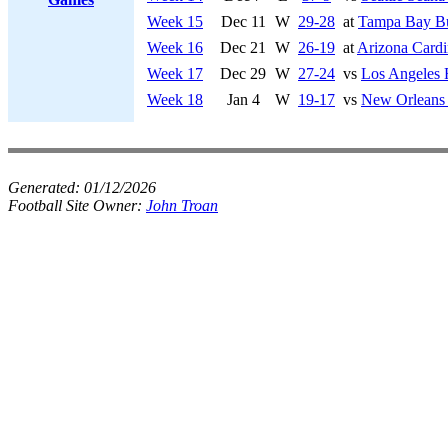
Week 15
Dec 11
W
29-28
at
Tampa Bay Bu
Week 16
Dec 21
W
26-19
at
Arizona Cardi
Week 17
Dec 29
W
27-24
vs
Los Angeles
Week 18
Jan 4
W
19-17
vs
New Orleans 
Generated:
01/12/2026
Football Site Owner:
John Troan