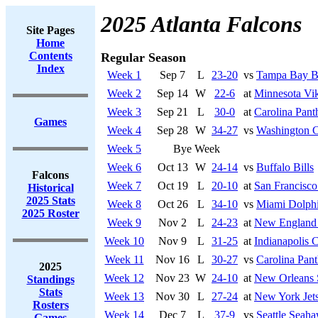
2025 Atlanta Falcons
Site Pages
Home
Contents
Regular Season
Index
Week 1
Sep 7
L
23-20
vs
Tampa Bay B
Week 2
Sep 14
W
22-6
at
Minnesota Vi
Week 3
Sep 21
L
30-0
at
Carolina Pant
Games
Week 4
Sep 28
W
34-27
vs
Washington 
Week 5
Bye Week
Week 6
Oct 13
W
24-14
vs
Buffalo Bills
Falcons
Week 7
Oct 19
L
20-10
at
San Francisco
Historical
2025 Stats
Week 8
Oct 26
L
34-10
vs
Miami Dolph
2025 Roster
Week 9
Nov 2
L
24-23
at
New England 
Week 10
Nov 9
L
31-25
at
Indianapolis C
Week 11
Nov 16
L
30-27
vs
Carolina Pant
2025
Week 12
Nov 23
W
24-10
at
New Orleans 
Standings
Stats
Week 13
Nov 30
L
27-24
at
New York Jet
Rosters
Week 14
Dec 7
L
37-9
vs
Seattle Seah
Games