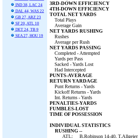
3RD-DOWN EFFICIENCY
IND 38, LAC 24
4TH-DOWN EFFICIENCY
DAL 44, WAS 22
TOTAL NET YARDS
GB 27, ARZ 23
Total Plays
SF 20, ATL 10
Average Gain
DET 24, TB 9
NET YARDS RUSHING
SEA 27, HOU 19
Rushes
Average per Rush
NET YARDS PASSING
Completed - Attempted
Yards per Pass
Sacked - Yards Lost
Had Intercepted
PUNTS-AVERAGE
RETURN YARDAGE
Punt Returns - Yards
Kickoff Returns - Yards
Int. Returns - Yards
PENALTIES-YARDS
FUMBLES-LOST
TIME OF POSSESSION
INDIVIDUAL STATISTICS
RUSHING --
ATL:
B.Robinson 14-40, T.Allgeier