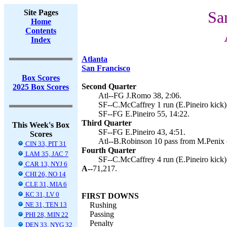
Site Pages
Sa
Home
Contents
Index
Atlanta
San Francisco
Box Scores
Second Quarter
2025 Box Scores
Atl--FG J.Romo 38, 2:06.
SF--C.McCaffrey 1 run (E.Pineiro kick)
SF--FG E.Pineiro 55, 14:22.
Third Quarter
This Week's Box
SF--FG E.Pineiro 43, 4:51.
Scores
Atl--B.Robinson 10 pass from M.Penix 
CIN 33, PIT 31
Fourth Quarter
LAM 35, JAC 7
SF--C.McCaffrey 4 run (E.Pineiro kick)
CAR 13, NYJ 6
A--
71,217.
CHI 26, NO 14
CLE 31, MIA 6
KC 31, LV 0
FIRST DOWNS
NE 31, TEN 13
Rushing
Passing
PHI 28, MIN 22
Penalty
DEN 33, NYG 32