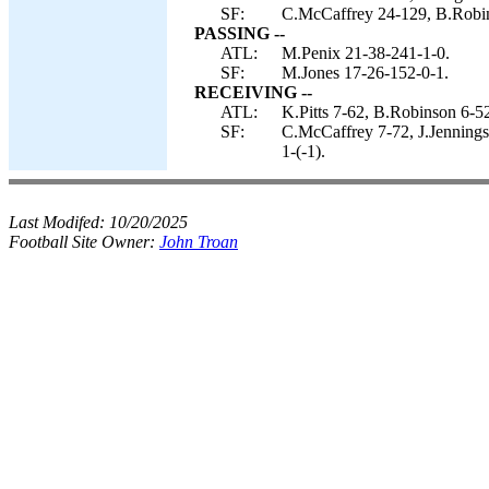
SF:
C.McCaffrey 24-129, B.Robins
PASSING --
ATL:
M.Penix 21-38-241-1-0.
SF:
M.Jones 17-26-152-0-1.
RECEIVING --
ATL:
K.Pitts 7-62, B.Robinson 6-
SF:
C.McCaffrey 7-72, J.Jennings
1-(-1).
Last Modifed:
10/20/2025
Football Site Owner:
John Troan