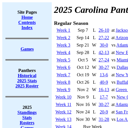
2025 Carolina Pant
Site Pages
Home
Contents
Regular Season
Index
Week 1
Sep 7
L
26-10
at
Jackso
Week 2
Sep 14
L
27-22
at
Arizon
Week 3
Sep 21
W
30-0
vs
Atlant
Games
Week 4
Sep 28
L
42-13
at
New En
Week 5
Oct 5
W
27-24
vs
Miami
Week 6
Oct 12
W
30-27
vs
Dalla
Panthers
Week 7
Oct 19
W
13-6
at
New Yo
Historical
2025 Stats
Week 8
Oct 26
L
40-9
vs
Buffal
2025 Roster
Week 9
Nov 2
W
16-13
at
Green
Week 10
Nov 9
L
17-7
vs
New O
Week 11
Nov 16
W
30-27
at
Atlant
2025
Week 12
Nov 24
L
20-9
at
San Fr
Standings
Stats
Week 13
Nov 30
W
31-28
vs
Los A
Rosters
Week 14
Bye Week
Games