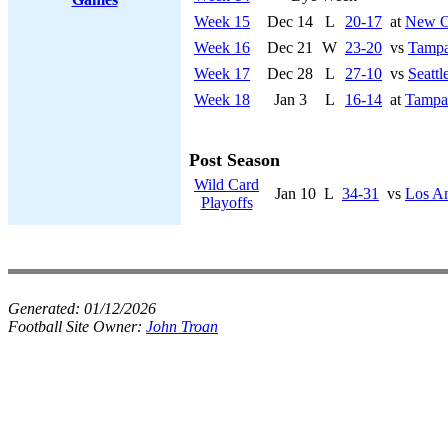
Week 15
Dec 14
L
20-17
at
New Or
Week 16
Dec 21
W
23-20
vs
Tampa
Week 17
Dec 28
L
27-10
vs
Seatt
Week 18
Jan 3
L
16-14
at
Tampa
Post Season
Wild Card
Jan 10
L
34-31
vs
Los A
Playoffs
Generated:
01/12/2026
Football Site Owner:
John Troan