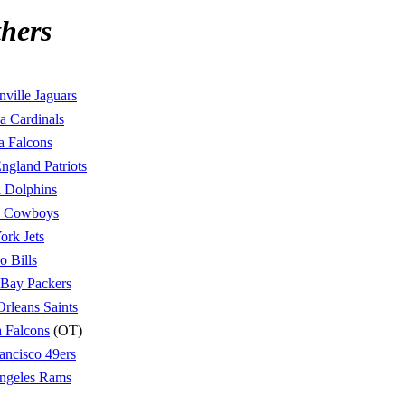
hers
nville Jaguars
a Cardinals
a Falcons
gland Patriots
 Dolphins
s Cowboys
rk Jets
o Bills
 Bay Packers
rleans Saints
a Falcons
(OT)
ancisco 49ers
ngeles Rams