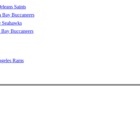
leans Saints
 Bay Buccaneers
le Seahawks
 Bay Buccaneers
ngeles Rams