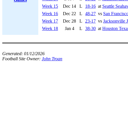
Week 15
Dec 14
L
18-16
at
Seattle Seaha
Week 16
Dec 22
L
48-27
vs
San Francisco
Week 17
Dec 28
L
23-17
vs
Jacksonville 
Week 18
Jan 4
L
38-30
at
Houston Texa
Generated:
01/12/2026
Football Site Owner:
John Troan