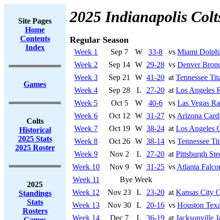
2025 Indianapolis Colt
Site Pages
Home
Contents
Regular Season
Index
Week 1
Sep 7
W
33-8
vs
Miami Dolph
Week 2
Sep 14
W
29-28
vs
Denver Bron
Week 3
Sep 21
W
41-20
at
Tennessee Tit
Games
Week 4
Sep 28
L
27-20
at
Los Angeles 
Week 5
Oct 5
W
40-6
vs
Las Vegas Ra
Week 6
Oct 12
W
31-27
vs
Arizona Cardi
Colts
Week 7
Oct 19
W
38-24
at
Los Angeles 
Historical
2025 Stats
Week 8
Oct 26
W
38-14
vs
Tennessee Tit
2025 Roster
Week 9
Nov 2
L
27-20
at
Pittsburgh Ste
Week 10
Nov 9
W
31-25
vs
Atlanta Falco
Week 11
Bye Week
2025
Week 12
Nov 23
L
23-20
at
Kansas City C
Standings
Stats
Week 13
Nov 30
L
20-16
vs
Houston Tex
Rosters
Week 14
Dec 7
L
36-19
at
Jacksonville J
Games