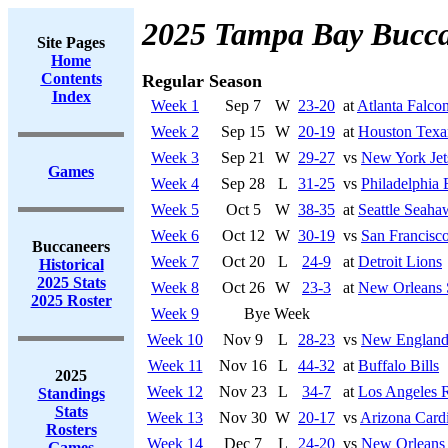
2025 Tampa Bay Bucca
Site Pages
Home
Contents
Regular Season
Index
Week 1
Sep 7
W
23-20
at
Atlanta Falco
Week 2
Sep 15
W
20-19
at
Houston Texa
Week 3
Sep 21
W
29-27
vs
New York Jet
Games
Week 4
Sep 28
L
31-25
vs
Philadelphia 
Week 5
Oct 5
W
38-35
at
Seattle Seaha
Week 6
Oct 12
W
30-19
vs
San Francisco
Buccaneers
Week 7
Oct 20
L
24-9
at
Detroit Lions
Historical
2025 Stats
Week 8
Oct 26
W
23-3
at
New Orleans 
2025 Roster
Week 9
Bye Week
Week 10
Nov 9
L
28-23
vs
New England 
Week 11
Nov 16
L
44-32
at
Buffalo Bills
2025
Week 12
Nov 23
L
34-7
at
Los Angeles 
Standings
Stats
Week 13
Nov 30
W
20-17
vs
Arizona Cardi
Rosters
Week 14
Dec 7
L
24-20
vs
New Orleans 
Games