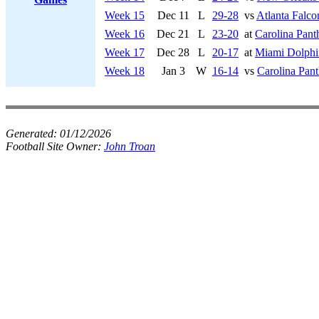
Week 15
Dec 11
L
29-28
vs
Atlanta Falco
Week 16
Dec 21
L
23-20
at
Carolina Pant
Week 17
Dec 28
L
20-17
at
Miami Dolphi
Week 18
Jan 3
W
16-14
vs
Carolina Pant
Generated:
01/12/2026
Football Site Owner:
John Troan