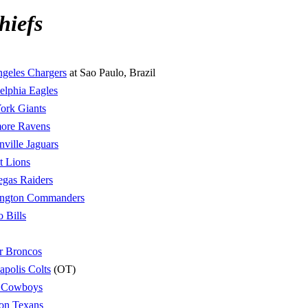
hiefs
geles Chargers
at Sao Paulo, Brazil
elphia Eagles
ork Giants
more Ravens
nville Jaguars
t Lions
egas Raiders
ngton Commanders
o Bills
r Broncos
apolis Colts
(OT)
s Cowboys
on Texans