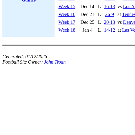
Week 15
Dec 14
L
16-13
vs
Los A
Week 16
Dec 21
L
26-9
at
Tennes
Week 17
Dec 25
L
20-13
vs
Denve
Week 18
Jan 4
L
14-12
at
Las Ve
Generated:
01/12/2026
Football Site Owner:
John Troan