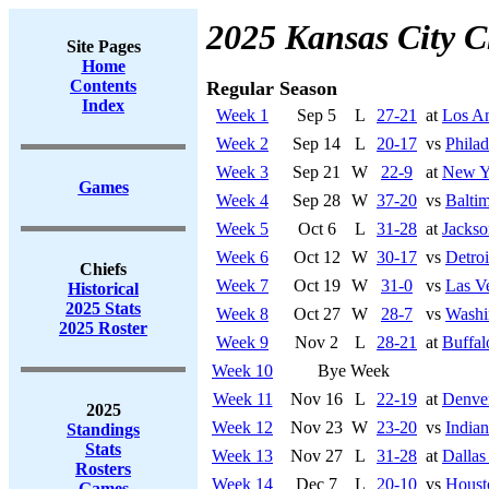
2025 Kansas City C
Site Pages
Home
Contents
Regular Season
Index
Week 1
Sep 5
L
27-21
at
Los An
Week 2
Sep 14
L
20-17
vs
Philad
Week 3
Sep 21
W
22-9
at
New Y
Games
Week 4
Sep 28
W
37-20
vs
Balti
Week 5
Oct 6
L
31-28
at
Jackso
Week 6
Oct 12
W
30-17
vs
Detroi
Chiefs
Week 7
Oct 19
W
31-0
vs
Las V
Historical
2025 Stats
Week 8
Oct 27
W
28-7
vs
Washi
2025 Roster
Week 9
Nov 2
L
28-21
at
Buffal
Week 10
Bye Week
Week 11
Nov 16
L
22-19
at
Denve
2025
Week 12
Nov 23
W
23-20
vs
Indian
Standings
Stats
Week 13
Nov 27
L
31-28
at
Dalla
Rosters
Week 14
Dec 7
L
20-10
vs
Houst
Games