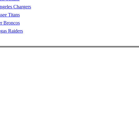
ngeles Chargers
see Titans
r Broncos
gas Raiders