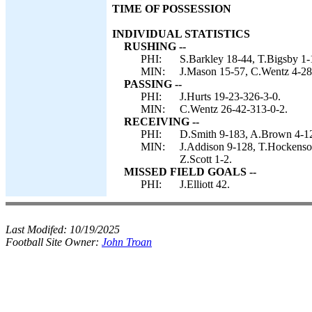
TIME OF POSSESSION
INDIVIDUAL STATISTICS
RUSHING --
PHI:
S.Barkley 18-44, T.Bigsby 1-1
MIN:
J.Mason 15-57, C.Wentz 4-28,
PASSING --
PHI:
J.Hurts 19-23-326-3-0.
MIN:
C.Wentz 26-42-313-0-2.
RECEIVING --
PHI:
D.Smith 9-183, A.Brown 4-121
MIN:
J.Addison 9-128, T.Hockenson 
Z.Scott 1-2.
MISSED FIELD GOALS --
PHI:
J.Elliott 42.
Last Modifed:
10/19/2025
Football Site Owner:
John Troan