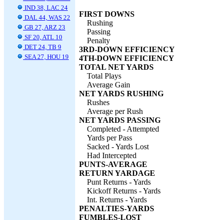
IND 38, LAC 24
FIRST DOWNS
DAL 44, WAS 22
Rushing
GB 27, ARZ 23
Passing
SF 20, ATL 10
Penalty
DET 24, TB 9
3RD-DOWN EFFICIENCY
SEA 27, HOU 19
4TH-DOWN EFFICIENCY
TOTAL NET YARDS
Total Plays
Average Gain
NET YARDS RUSHING
Rushes
Average per Rush
NET YARDS PASSING
Completed - Attempted
Yards per Pass
Sacked - Yards Lost
Had Intercepted
PUNTS-AVERAGE
RETURN YARDAGE
Punt Returns - Yards
Kickoff Returns - Yards
Int. Returns - Yards
PENALTIES-YARDS
FUMBLES-LOST