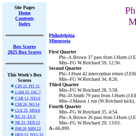
Site Pages
Ph
Home
Contents
M
Index
Philadelphia
Minnesota
Box Scores
First Quarter
2025 Box Scores
Phi--A.Brown 37 pass from J.Hurts (J.Ell
Min--FG W.Reichard 59, 12:56.
Second Quarter
Phi--J.Hunt 42 interception return (J.Elli
This Week's Box
Min--FG W.Reichard 34, 8:26.
Scores
Third Quarter
CIN 33, PIT 31
Min--FG W.Reichard 28, 5:58.
LAM 35, JAC 7
Phi--D.Smith 79 pass from J.Hurts (J.Elli
CAR 13, NYJ 6
Min--J.Mason 1 run (W.Reichard kick), 
CHI 26, NO 14
Fourth Quarter
CLE 31, MIA 6
Min--FG W.Reichard 35, 4:54.
KC 31, LV 0
Phi--A.Brown 26 pass from J.Hurts (J.Ell
NE 31, TEN 13
Min--FG W.Reichard 29, 13:03.
A--
66,899.
PHI 28, MIN 22
DEN 33, NYG 32