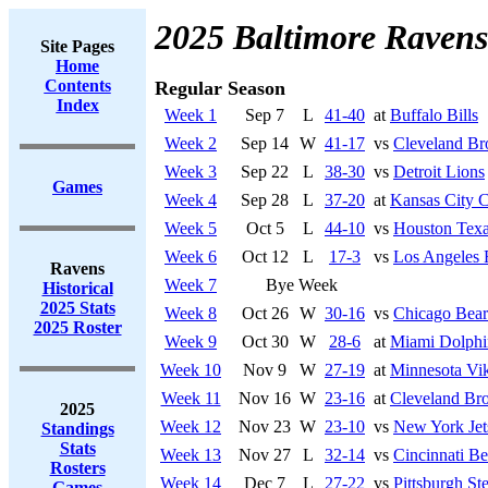
2025 Baltimore Ravens
Site Pages
Home
Contents
Regular Season
Index
Week 1
Sep 7
L
41-40
at
Buffalo Bills
Week 2
Sep 14
W
41-17
vs
Cleveland B
Week 3
Sep 22
L
38-30
vs
Detroit Lions
Games
Week 4
Sep 28
L
37-20
at
Kansas City C
Week 5
Oct 5
L
44-10
vs
Houston Tex
Week 6
Oct 12
L
17-3
vs
Los Angeles
Ravens
Week 7
Bye Week
Historical
2025 Stats
Week 8
Oct 26
W
30-16
vs
Chicago Bear
2025 Roster
Week 9
Oct 30
W
28-6
at
Miami Dolphi
Week 10
Nov 9
W
27-19
at
Minnesota Vi
Week 11
Nov 16
W
23-16
at
Cleveland Br
2025
Week 12
Nov 23
W
23-10
vs
New York Jet
Standings
Stats
Week 13
Nov 27
L
32-14
vs
Cincinnati Be
Rosters
Week 14
Dec 7
L
27-22
vs
Pittsburgh Ste
Games