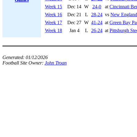
Week 15
Dec 14
W
24-0
at
Cincinnati Be
Week 16
Dec 21
L
28-24
vs
New England 
Week 17
Dec 27
W
41-24
at
Green Bay Pa
Week 18
Jan 4
L
26-24
at
Pittsburgh Ste
Generated:
01/12/2026
Football Site Owner:
John Troan