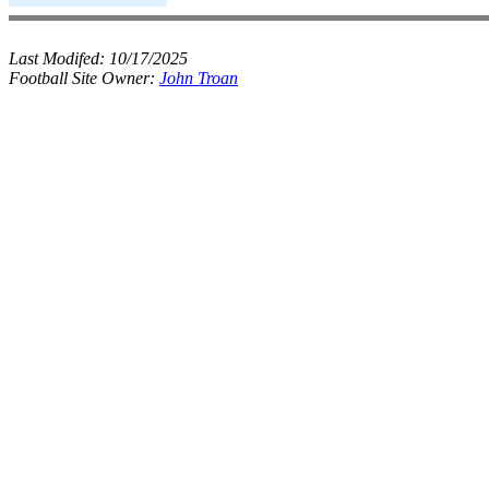
Last Modifed:
10/17/2025
Football Site Owner:
John Troan