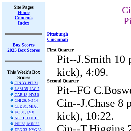
Site Pages
Ci
Home
Contents
Pi
Index
Pittsburgh
Cincinnati
Box Scores
First Quarter
2025 Box Scores
Pit--J.Smith 10
kick), 4:09.
This Week's Box
Scores
Second Quarter
CIN 33, PIT 31
Pit--FG C.Boswe
LAM 35, JAC 7
CAR 13, NYJ 6
Cin--J.Chase 8 
CHI 26, NO 14
CLE 31, MIA 6
kick), 10:22.
KC 31, LV 0
NE 31, TEN 13
PHI 28, MIN 22
Cin--T.Higgins 
DEN 33, NYG 32