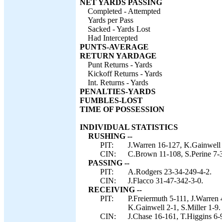
NET YARDS PASSING
Completed - Attempted
Yards per Pass
Sacked - Yards Lost
Had Intercepted
PUNTS-AVERAGE
RETURN YARDAGE
Punt Returns - Yards
Kickoff Returns - Yards
Int. Returns - Yards
PENALTIES-YARDS
FUMBLES-LOST
TIME OF POSSESSION
INDIVIDUAL STATISTICS
RUSHING --
PIT:
J.Warren 16-127, K.Gainwell 
CIN:
C.Brown 11-108, S.Perine 7-3
PASSING --
PIT:
A.Rodgers 23-34-249-4-2.
CIN:
J.Flacco 31-47-342-3-0.
RECEIVING --
PIT:
P.Freiermuth 5-111, J.Warren
K.Gainwell 2-1, S.Miller 1-9.
CIN:
J.Chase 16-161, T.Higgins 6-