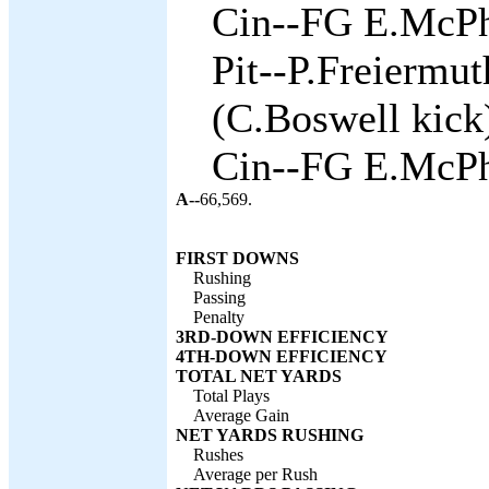
Cin--FG E.McPh
Pit--P.Freiermu
(C.Boswell kick)
Cin--FG E.McPh
A--
66,569.
FIRST DOWNS
Rushing
Passing
Penalty
3RD-DOWN EFFICIENCY
4TH-DOWN EFFICIENCY
TOTAL NET YARDS
Total Plays
Average Gain
NET YARDS RUSHING
Rushes
Average per Rush