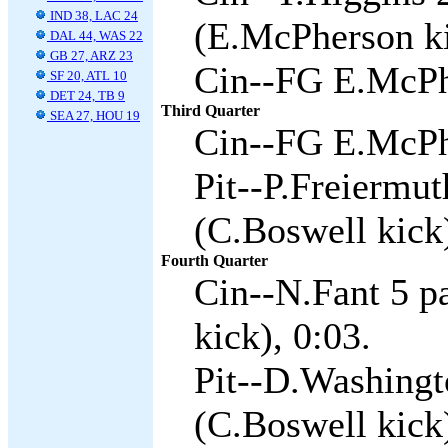
IND 38, LAC 24
(E.McPherson ki
DAL 44, WAS 22
GB 27, ARZ 23
Cin--FG E.McPh
SF 20, ATL 10
DET 24, TB 9
Third Quarter
SEA 27, HOU 19
Cin--FG E.McPh
Pit--P.Freiermu
(C.Boswell kick)
Fourth Quarter
Cin--N.Fant 5 p
kick), 0:03.
Pit--D.Washingt
(C.Boswell kick)