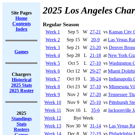
2025 Los Angeles Char
Site Pages
Home
Contents
Regular Season
Index
Week 1
Sep 5
W
27-21
vs
Kansas City 
Week 2
Sep 15
W
20-9
at
Las Vegas Rai
Week 3
Sep 21
W
23-20
vs
Denver Bron
Games
Week 4
Sep 28
L
21-18
at
New York Gia
Week 5
Oct 5
L
27-10
vs
Washington 
Week 6
Oct 12
W
29-27
at
Miami Dolphi
Chargers
Week 7
Oct 19
L
38-24
vs
Indianapolis 
Historical
2025 Stats
Week 8
Oct 23
W
37-10
vs
Minnesota Vi
2025 Roster
Week 9
Nov 2
W
27-20
at
Tennessee Tit
Week 10
Nov 9
W
25-10
vs
Pittsburgh Ste
Week 11
Nov 16
L
35-6
at
Jacksonville J
2025
Week 12
Bye Week
Standings
Stats
Week 13
Nov 30
W
31-14
vs
Las Vegas Ra
Rosters
Week 14
Dec 8
W
22-19
vs
Philadelphia 
Games