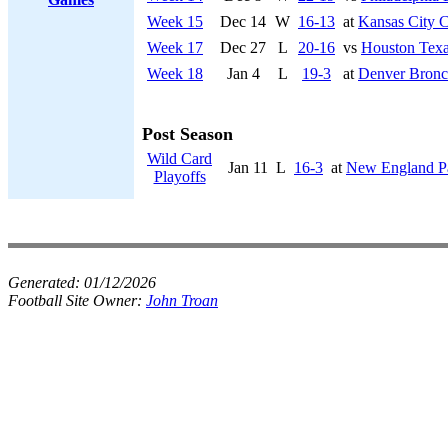
Week 15
Dec 14
W
16-13
at
Kansas City C
Week 17
Dec 27
L
20-16
vs
Houston Tex
Week 18
Jan 4
L
19-3
at
Denver Bronc
Post Season
Wild Card
Jan 11
L
16-3
at
New England Pa
Playoffs
Generated:
01/12/2026
Football Site Owner:
John Troan