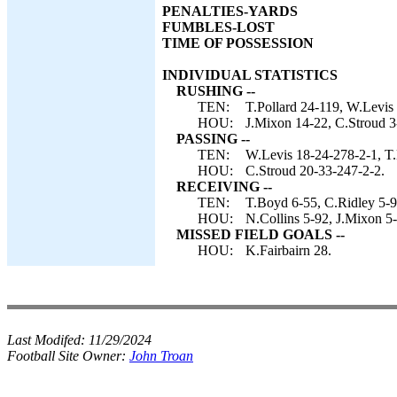
PENALTIES-YARDS
FUMBLES-LOST
TIME OF POSSESSION
INDIVIDUAL STATISTICS
RUSHING --
TEN:
T.Pollard 24-119, W.Levis 
HOU:
J.Mixon 14-22, C.Stroud 3
PASSING --
TEN:
W.Levis 18-24-278-2-1, T.
HOU:
C.Stroud 20-33-247-2-2.
RECEIVING --
TEN:
T.Boyd 6-55, C.Ridley 5-9
HOU:
N.Collins 5-92, J.Mixon 5-
MISSED FIELD GOALS --
HOU:
K.Fairbairn 28.
Last Modifed:
11/29/2024
Football Site Owner:
John Troan