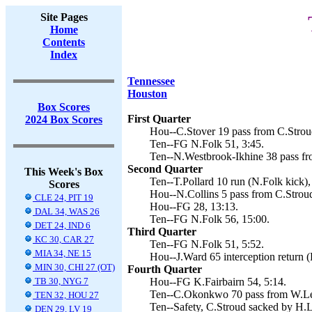
Site Pages
Home
Contents
Index
Tennessee
Houston
Box Scores
First Quarter
2024 Box Scores
Hou--C.Stover 19 pass from C.Stroud
Ten--FG N.Folk 51, 3:45.
Ten--N.Westbrook-Ikhine 38 pass fr
Second Quarter
This Week's Box
Ten--T.Pollard 10 run (N.Folk kick),
Scores
Hou--N.Collins 5 pass from C.Stroud
CLE 24, PIT 19
Hou--FG 28, 13:13.
DAL 34, WAS 26
Ten--FG N.Folk 56, 15:00.
DET 24, IND 6
Third Quarter
KC 30, CAR 27
Ten--FG N.Folk 51, 5:52.
MIA 34, NE 15
Hou--J.Ward 65 interception return (
MIN 30, CHI 27 (OT)
Fourth Quarter
TB 30, NYG 7
Hou--FG K.Fairbairn 54, 5:14.
Ten--C.Okonkwo 70 pass from W.Lev
TEN 32, HOU 27
Ten--Safety, C.Stroud sacked by H.L
DEN 29, LV 19