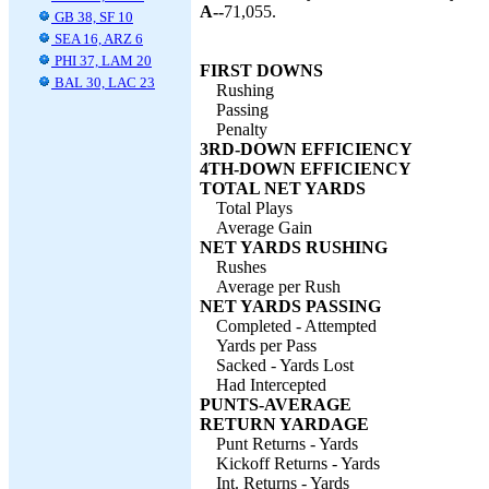
A--
71,055.
GB 38, SF 10
SEA 16, ARZ 6
PHI 37, LAM 20
FIRST DOWNS
BAL 30, LAC 23
Rushing
Passing
Penalty
3RD-DOWN EFFICIENCY
4TH-DOWN EFFICIENCY
TOTAL NET YARDS
Total Plays
Average Gain
NET YARDS RUSHING
Rushes
Average per Rush
NET YARDS PASSING
Completed - Attempted
Yards per Pass
Sacked - Yards Lost
Had Intercepted
PUNTS-AVERAGE
RETURN YARDAGE
Punt Returns - Yards
Kickoff Returns - Yards
Int. Returns - Yards