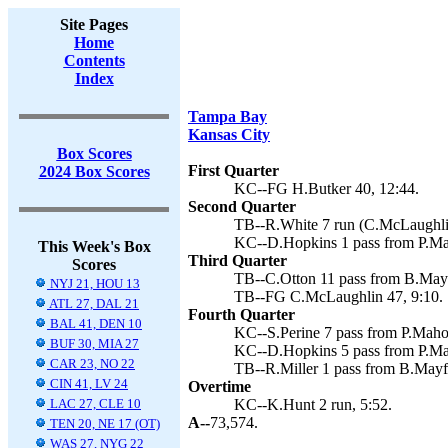
Site Pages
Home
Contents
Index
Tampa Bay
Kansas City
Box Scores
First Quarter
2024 Box Scores
KC--FG H.Butker 40, 12:44.
Second Quarter
TB--R.White 7 run (C.McLaughlin
KC--D.Hopkins 1 pass from P.Ma
This Week's Box
Third Quarter
Scores
TB--C.Otton 11 pass from B.Mayf
NYJ 21, HOU 13
TB--FG C.McLaughlin 47, 9:10.
ATL 27, DAL 21
Fourth Quarter
BAL 41, DEN 10
KC--S.Perine 7 pass from P.Maho
BUF 30, MIA 27
KC--D.Hopkins 5 pass from P.Ma
CAR 23, NO 22
TB--R.Miller 1 pass from B.Mayf
CIN 41, LV 24
Overtime
LAC 27, CLE 10
KC--K.Hunt 2 run, 5:52.
A--
73,574.
TEN 20, NE 17 (OT)
WAS 27, NYG 22