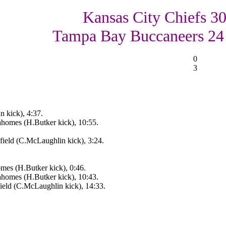
Kansas City Chiefs 30
Tampa Bay Buccaneers 24
0
3
 kick), 4:37.
homes (H.Butker kick), 10:55.
ield (C.McLaughlin kick), 3:24.
mes (H.Butker kick), 0:46.
homes (H.Butker kick), 10:43.
ield (C.McLaughlin kick), 14:33.