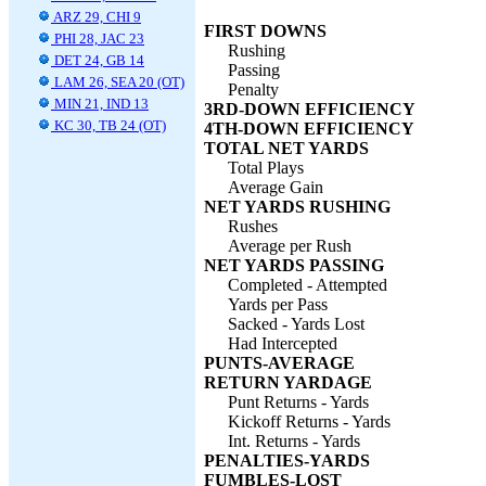
ARZ 29, CHI 9
FIRST DOWNS
PHI 28, JAC 23
Rushing
DET 24, GB 14
Passing
LAM 26, SEA 20 (OT)
Penalty
MIN 21, IND 13
3RD-DOWN EFFICIENCY
KC 30, TB 24 (OT)
4TH-DOWN EFFICIENCY
TOTAL NET YARDS
Total Plays
Average Gain
NET YARDS RUSHING
Rushes
Average per Rush
NET YARDS PASSING
Completed - Attempted
Yards per Pass
Sacked - Yards Lost
Had Intercepted
PUNTS-AVERAGE
RETURN YARDAGE
Punt Returns - Yards
Kickoff Returns - Yards
Int. Returns - Yards
PENALTIES-YARDS
FUMBLES-LOST