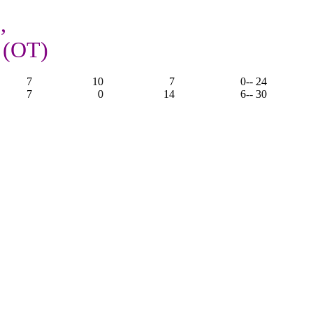
,
 (OT)
7
10
7
0
-- 24
7
0
14
6
-- 30