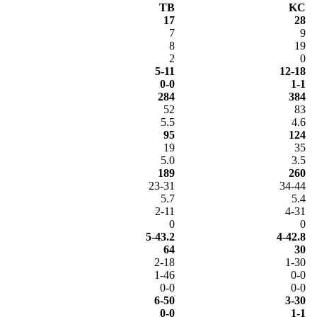
TB
KC
17
28
7
9
8
19
2
0
5-11
12-18
0-0
1-1
284
384
52
83
5.5
4.6
95
124
19
35
5.0
3.5
189
260
23-31
34-44
5.7
5.4
2-11
4-31
0
0
5-43.2
4-42.8
64
30
2-18
1-30
1-46
0-0
0-0
0-0
6-50
3-30
0-0
1-1