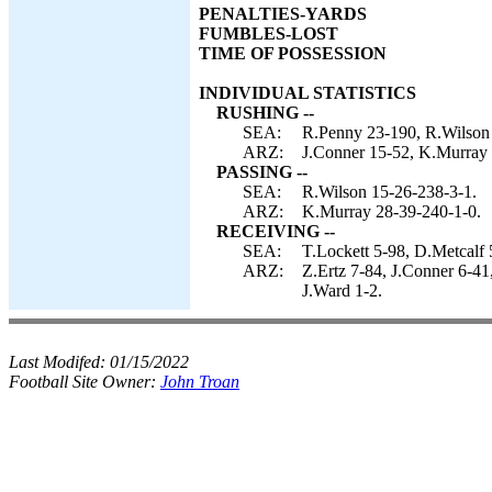
PENALTIES-YARDS
FUMBLES-LOST
TIME OF POSSESSION
INDIVIDUAL STATISTICS
RUSHING --
SEA:
R.Penny 23-190, R.Wilson 
ARZ:
J.Conner 15-52, K.Murray 
PASSING --
SEA:
R.Wilson 15-26-238-3-1.
ARZ:
K.Murray 28-39-240-1-0.
RECEIVING --
SEA:
T.Lockett 5-98, D.Metcalf 
ARZ:
Z.Ertz 7-84, J.Conner 6-4
J.Ward 1-2.
Last Modifed:
01/15/2022
Football Site Owner:
John Troan