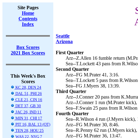
Site Pages
Home
Contents
Index
Seattle
Arizona
Box Scores
First Quarter
2021 Box Scores
Arz--Z.Allen 16 fumble return (M.Pra
Sea--T.Lockett 43 pass from R.Wilson
Second Quarter
Arz--FG M.Prater 41, 3:16.
This Week's Box
Sea--T.Lockett 5 pass from R.Wilson 
Scores
Sea--FG J.Myers 38, 13:39.
KC 28, DEN 24
Third Quarter
DAL 51, PHI 26
Arz--J.Conner 20 pass from K.Murray
CLE 21, CIN 16
Arz--J.Conner 1 run (M.Prater kick),
DET 37, GB 30
Sea--F.Swain 25 pass from R.Wilson 
JAC 26, IND 11
Fourth Quarter
MIN 31, CHI 17
Sea--R.Wilson 4 run (J.Myers kick), 
PIT 16, BAL 13 (OT)
Arz--FG M.Prater 30, 8:46.
Sea--R.Penny 62 run (J.Myers kick),
TEN 28, HOU 25
Arz--FG M.Prater 36, 13:47.
WAS 22, NYG 7