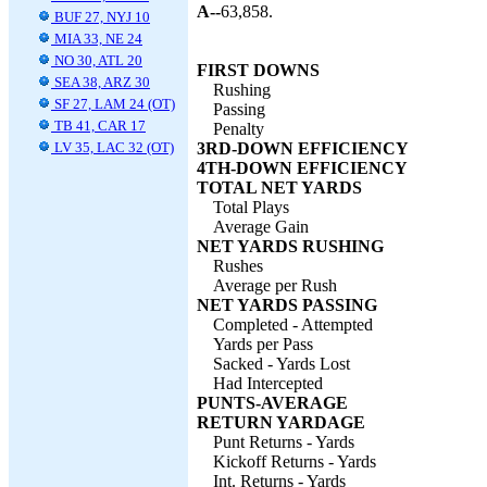
A--
63,858.
BUF 27, NYJ 10
MIA 33, NE 24
NO 30, ATL 20
FIRST DOWNS
SEA 38, ARZ 30
Rushing
SF 27, LAM 24 (OT)
Passing
TB 41, CAR 17
Penalty
LV 35, LAC 32 (OT)
3RD-DOWN EFFICIENCY
4TH-DOWN EFFICIENCY
TOTAL NET YARDS
Total Plays
Average Gain
NET YARDS RUSHING
Rushes
Average per Rush
NET YARDS PASSING
Completed - Attempted
Yards per Pass
Sacked - Yards Lost
Had Intercepted
PUNTS-AVERAGE
RETURN YARDAGE
Punt Returns - Yards
Kickoff Returns - Yards
Int. Returns - Yards