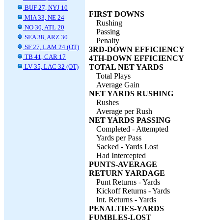
BUF 27, NYJ 10
FIRST DOWNS
MIA 33, NE 24
Rushing
NO 30, ATL 20
Passing
SEA 38, ARZ 30
Penalty
SF 27, LAM 24 (OT)
3RD-DOWN EFFICIENCY
TB 41, CAR 17
4TH-DOWN EFFICIENCY
LV 35, LAC 32 (OT)
TOTAL NET YARDS
Total Plays
Average Gain
NET YARDS RUSHING
Rushes
Average per Rush
NET YARDS PASSING
Completed - Attempted
Yards per Pass
Sacked - Yards Lost
Had Intercepted
PUNTS-AVERAGE
RETURN YARDAGE
Punt Returns - Yards
Kickoff Returns - Yards
Int. Returns - Yards
PENALTIES-YARDS
FUMBLES-LOST