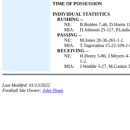
TIME OF POSSESSION
INDIVIDUAL STATISTICS
RUSHING --
NE:
B.Bolden 7-46, D.Harris 11
MIA:
D.Johnson 25-117, P.Lindsa
PASSING --
NE:
M.Jones 20-30-261-1-1.
MIA:
T.Tagovailoa 15-22-109-1-
RECEIVING --
NE:
H.Henry 5-86, J.Meyers 4-
1-2.
MIA:
J.Waddle 5-27, M.Gaskin 3
Last Modifed:
01/13/2022
Football Site Owner:
John Troan