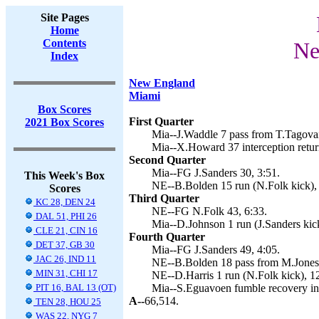
Site Pages
Home
Contents
Ne
Index
New England
Miami
Box Scores
First Quarter
2021 Box Scores
Mia--J.Waddle 7 pass from T.Tagovail
Mia--X.Howard 37 interception return
Second Quarter
Mia--FG J.Sanders 30, 3:51.
This Week's Box
NE--B.Bolden 15 run (N.Folk kick), 
Scores
Third Quarter
KC 28, DEN 24
NE--FG N.Folk 43, 6:33.
DAL 51, PHI 26
Mia--D.Johnson 1 run (J.Sanders kick
CLE 21, CIN 16
Fourth Quarter
DET 37, GB 30
Mia--FG J.Sanders 49, 4:05.
JAC 26, IND 11
NE--B.Bolden 18 pass from M.Jones 
MIN 31, CHI 17
NE--D.Harris 1 run (N.Folk kick), 1
PIT 16, BAL 13 (OT)
Mia--S.Eguavoen fumble recovery in
A--
66,514.
TEN 28, HOU 25
WAS 22, NYG 7