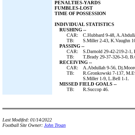
PENALTIES-YARDS
FUMBLES-LOST
TIME OF POSSESSION
INDIVIDUAL STATISTICS
RUSHING --
CAR:
C.Hubbard 9-48, A.Abdulla
TB:
S.Miller 2-43, K.Vaughn 10
PASSING --
CAR:
S.Darnold 29-42-219-2-1, B
TB:
T.Brady 29-37-326-3-0, B.
RECEIVING --
CAR:
A.Abdullah 9-56, Dj.Moore
TB:
R.Gronkowski 7-137, M.Eva
S.Miller 1-9, L.Bell 1-1.
MISSED FIELD GOALS --
TB:
R.Succop 46.
Last Modifed:
01/14/2022
Football Site Owner:
John Troan