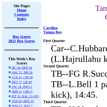
Site Pages
Tam
Home
Contents
Index
Carolina
Tampa Bay
Box Scores
First Quarter
2021 Box Scores
Car--C.Hubbard
(L.Hajrullahu k
This Week's Box
Scores
Second Quarter
KC 28, DEN 24
TB--FG R.Succ
DAL 51, PHI 26
CLE 21, CIN 16
TB--L.Bell 1 p
DET 37, GB 30
JAC 26, IND 11
kick), 14:45.
MIN 31, CHI 17
PIT 16, BAL 13 (OT)
TEN 28, HOU 25
Third Quarter
WAS 22, NYG 7