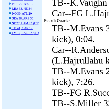
TB--K.Vaughn 2
BUF 27, NYJ 10
MIA 33, NE 24
Car--FG L.Hajr
NO 30, ATL 20
SEA 38, ARZ 30
Fourth Quarter
SF 27, LAM 24 (OT)
TB--M.Evans 3
TB 41, CAR 17
LV 35, LAC 32 (OT)
kick), 0:04.
Car--R.Anders
(L.Hajrullahu k
TB--M.Evans 2
kick), 7:26.
TB--FG R.Succ
TB--S.Miller 3