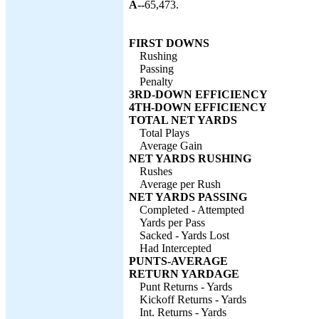
A--
65,473.
FIRST DOWNS
Rushing
Passing
Penalty
3RD-DOWN EFFICIENCY
4TH-DOWN EFFICIENCY
TOTAL NET YARDS
Total Plays
Average Gain
NET YARDS RUSHING
Rushes
Average per Rush
NET YARDS PASSING
Completed - Attempted
Yards per Pass
Sacked - Yards Lost
Had Intercepted
PUNTS-AVERAGE
RETURN YARDAGE
Punt Returns - Yards
Kickoff Returns - Yards
Int. Returns - Yards