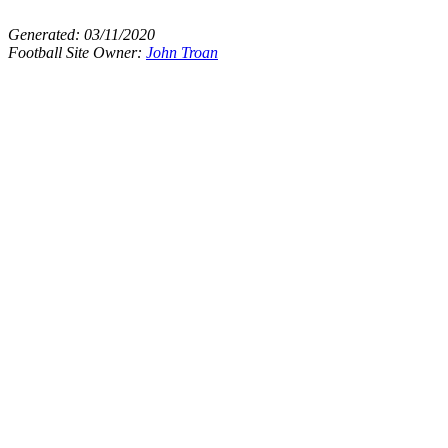
Generated:
03/11/2020
Football Site Owner:
John Troan