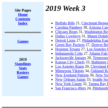
2019 Week 3
Site Pages
Home
Contents
Buffalo Bills
21,
Cincinnati Benga
Index
Carolina Panthers
38,
Arizona Car
Chicago Bears
31,
Washington Re
Dallas Cowboys
31,
Miami Dolph
Detroit Lions
27,
Philadelphia Eag
Games
Green Bay Packers
27,
Denver Br
Houston Texans
27,
Los Angeles 
Indianapolis Colts
27,
Atlanta Fal
Jacksonville Jaguars
20,
Tennessee
2019
Kansas City Chiefs
33,
Baltimore
Standings
Los Angeles Rams
20,
Cleveland
Stats
Minnesota Vikings
34,
Oakland Ra
Rosters
New England Patriots
30,
New Yor
Games
New Orleans Saints
33,
Seattle S
New York Giants
32,
Tampa Bay 
San Francisco 49ers
24,
Pittsburgh