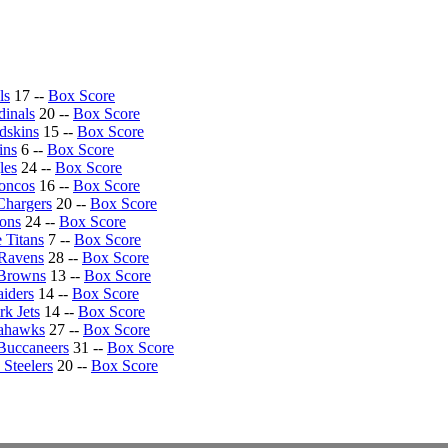
ls
17 --
Box Score
dinals
20 --
Box Score
dskins
15 --
Box Score
ins
6 --
Box Score
les
24 --
Box Score
oncos
16 --
Box Score
Chargers
20 --
Box Score
cons
24 --
Box Score
 Titans
7 --
Box Score
 Ravens
28 --
Box Score
 Browns
13 --
Box Score
iders
14 --
Box Score
k Jets
14 --
Box Score
eahawks
27 --
Box Score
Buccaneers
31 --
Box Score
 Steelers
20 --
Box Score