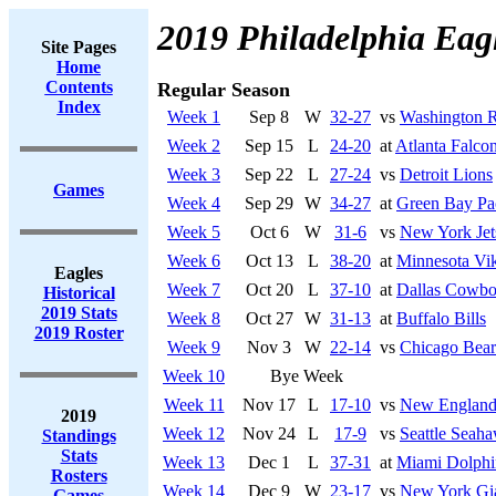
2019 Philadelphia Eag
Site Pages
Home
Contents
Regular Season
Index
Week 1
Sep 8
W
32-27
vs
Washington R
Week 2
Sep 15
L
24-20
at
Atlanta Falco
Week 3
Sep 22
L
27-24
vs
Detroit Lions
Games
Week 4
Sep 29
W
34-27
at
Green Bay Pa
Week 5
Oct 6
W
31-6
vs
New York Jet
Week 6
Oct 13
L
38-20
at
Minnesota Vi
Eagles
Week 7
Oct 20
L
37-10
at
Dallas Cowbo
Historical
2019 Stats
Week 8
Oct 27
W
31-13
at
Buffalo Bills
2019 Roster
Week 9
Nov 3
W
22-14
vs
Chicago Bear
Week 10
Bye Week
Week 11
Nov 17
L
17-10
vs
New England 
2019
Week 12
Nov 24
L
17-9
vs
Seattle Seah
Standings
Stats
Week 13
Dec 1
L
37-31
at
Miami Dolphi
Rosters
Week 14
Dec 9
W
23-17
vs
New York Gi
Games