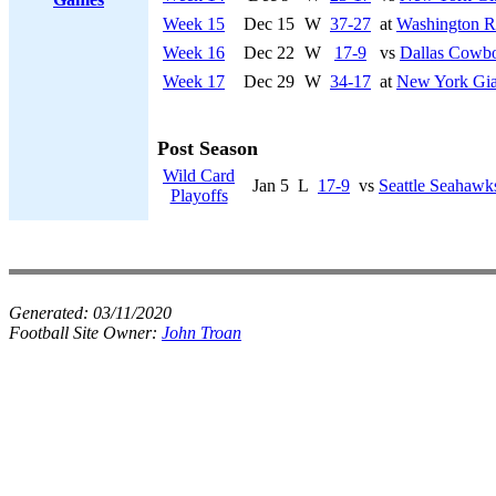
Week 15
Dec 15
W
37-27
at
Washington R
Week 16
Dec 22
W
17-9
vs
Dallas Cowb
Week 17
Dec 29
W
34-17
at
New York Gia
Post Season
Wild Card
Jan 5
L
17-9
vs
Seattle Seahawk
Playoffs
Generated:
03/11/2020
Football Site Owner:
John Troan