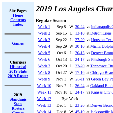
2019 Los Angeles Char
Site Pages
Home
Contents
Regular Season
Index
Week 1
Sep 8
W
30-24
vs
Indianapolis 
Week 2
Sep 15
L
13-10
at
Detroit Lions
Week 3
Sep 22
L
27-20
vs
Houston Tex
Games
Week 4
Sep 29
W
30-10
at
Miami Dolphi
Week 5
Oct 6
L
20-13
vs
Denver Bron
Week 6
Oct 13
L
24-17
vs
Pittsburgh Ste
Chargers
Week 7
Oct 20
L
23-20
at
Tennessee Tit
Historical
2019 Stats
Week 8
Oct 27
W
17-16
at
Chicago Bear
2019 Roster
Week 9
Nov 3
W
26-11
vs
Green Bay Pa
Week 10
Nov 7
L
26-24
at
Oakland Raid
Week 11
Nov 18
L
24-17
vs
Kansas City 
2019
Week 12
Bye Week
Standings
Stats
Week 13
Dec 1
L
23-20
at
Denver Bronc
Rosters
Week 14
Dec 8
W
45-10
at
Jacksonville J
Games