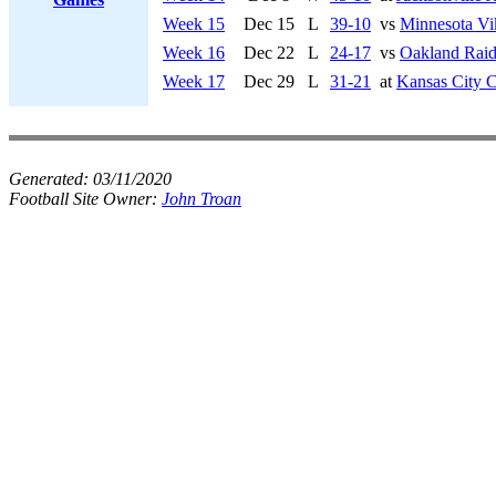
Week 15
Dec 15
L
39-10
vs
Minnesota Vi
Week 16
Dec 22
L
24-17
vs
Oakland Raid
Week 17
Dec 29
L
31-21
at
Kansas City C
Generated:
03/11/2020
Football Site Owner:
John Troan