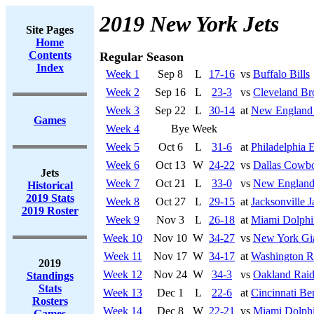
2019 New York Jets
Site Pages
Home
Contents
Regular Season
Index
Week 1
Sep 8
L
17-16
vs
Buffalo Bills
Week 2
Sep 16
L
23-3
vs
Cleveland B
Week 3
Sep 22
L
30-14
at
New England 
Games
Week 4
Bye Week
Week 5
Oct 6
L
31-6
at
Philadelphia 
Week 6
Oct 13
W
24-22
vs
Dallas Cowb
Jets
Week 7
Oct 21
L
33-0
vs
New England 
Historical
2019 Stats
Week 8
Oct 27
L
29-15
at
Jacksonville J
2019 Roster
Week 9
Nov 3
L
26-18
at
Miami Dolphi
Week 10
Nov 10
W
34-27
vs
New York Gi
Week 11
Nov 17
W
34-17
at
Washington R
2019
Week 12
Nov 24
W
34-3
vs
Oakland Raid
Standings
Stats
Week 13
Dec 1
L
22-6
at
Cincinnati Be
Rosters
Week 14
Dec 8
W
22-21
vs
Miami Dolph
Games