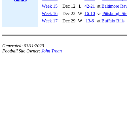
Week 15
Dec 12
L
42-21
at
Baltimore Ra
Week 16
Dec 22
W
16-10
vs
Pittsburgh Ste
Week 17
Dec 29
W
13-6
at
Buffalo Bills
Generated:
03/11/2020
Football Site Owner:
John Troan