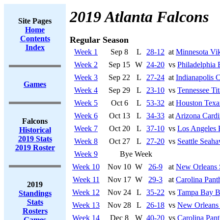
2019 Atlanta Falcons
Site Pages
Home
Contents
Regular Season
Index
Week 1
Sep 8
L
28-12
at
Minnesota Vi
Week 2
Sep 15
W
24-20
vs
Philadelphia 
Week 3
Sep 22
L
27-24
at
Indianapolis C
Games
Week 4
Sep 29
L
23-10
vs
Tennessee Tit
Week 5
Oct 6
L
53-32
at
Houston Texa
Week 6
Oct 13
L
34-33
at
Arizona Cardi
Falcons
Week 7
Oct 20
L
37-10
vs
Los Angeles
Historical
2019 Stats
Week 8
Oct 27
L
27-20
vs
Seattle Seah
2019 Roster
Week 9
Bye Week
Week 10
Nov 10
W
26-9
at
New Orleans 
Week 11
Nov 17
W
29-3
at
Carolina Pant
2019
Week 12
Nov 24
L
35-22
vs
Tampa Bay B
Standings
Stats
Week 13
Nov 28
L
26-18
vs
New Orleans 
Rosters
Week 14
Dec 8
W
40-20
vs
Carolina Pant
Games