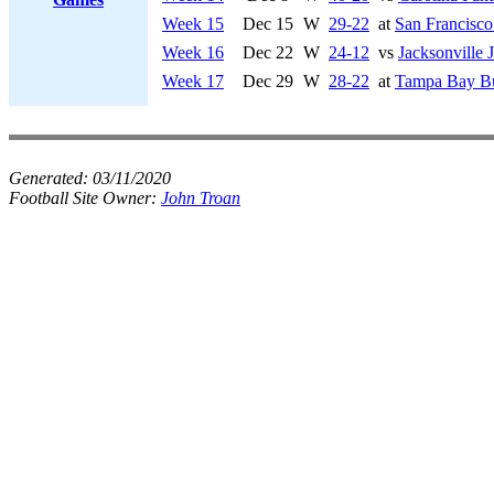
Week 15
Dec 15
W
29-22
at
San Francisco
Week 16
Dec 22
W
24-12
vs
Jacksonville 
Week 17
Dec 29
W
28-22
at
Tampa Bay Bu
Generated:
03/11/2020
Football Site Owner:
John Troan