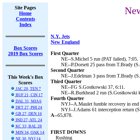
Site Pages
New
Home
Contents
Index
N.Y. Jets
New England
Box Scores
First Quarter
2019 Box Scores
NE--S.Michel 5 run (PAT failed), 7:05.
NE--P.Dorsett 25 pass from T.Brady (S.
Second Quarter
NE--J.Edelman 3 pass from T.Brady (S.
This Week's Box
Third Quarter
Scores
NE--FG S.Gostkowski 37, 6:11.
JAC 20, TEN 7
NE--R.Burkhead 2 run (S.Gostkowski ki
BUF 21, CIN 17
Fourth Quarter
DAL 31, MIA 6
NYJ--A.Maulet fumble recovery in end 
DET 27, PHI 24
NYJ--J.Adams 61 interception return (S.
GB 27, DEN 16
A--
65,878.
IND 27, ATL 24
KC 33, BAL 28
FIRST DOWNS
MIN 34, OAK 14
Rushing
NE 30, NYJ 14