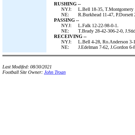
RUSHING --
NYJ:
L.Bell 18-35, T.Montgomery 
NE:
R.Burkhead 11-47, P.Dorsett 2
PASSING --
NYJ:
L.Falk 12-22-98-0-1.
NE:
T.Brady 28-42-306-2-0, J.Sti
RECEIVING --
NYJ:
L.Bell 4-28, Ro.Anderson 3-1
NE:
J.Edelman 7-62, J.Gordon 6-8
Last Modifed:
08/30/2021
Football Site Owner:
John Troan