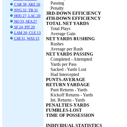
Passing
CAR 38, ARZ 20
Penalty
NYG 32, TB 31
3RD-DOWN EFFICIENCY
HOU 27, LAC 20
4TH-DOWN EFFICIENCY
NO 33, SEA 27
TOTAL NET YARDS
SF 24, PIT 20
Total Plays
LAM 20, CLE 13
Average Gain
CHI 31, WAS 15
NET YARDS RUSHING
Rushes
Average per Rush
NET YARDS PASSING
Completed - Attempted
Yards per Pass
Sacked - Yards Lost
Had Intercepted
PUNTS-AVERAGE
RETURN YARDAGE
Punt Returns - Yards
Kickoff Returns - Yards
Int. Returns - Yards
PENALTIES-YARDS
FUMBLES-LOST
TIME OF POSSESSION
INDIVIDUAL STATISTICS