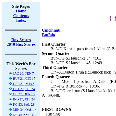
Site Pages
Home
Contents
C
Index
Cincinnati
Buffalo
Box Scores
First Quarter
2019 Box Scores
Buf--D.Knox 1 pass from J.Allen (C.Bea
Second Quarter
Buf--FG S.Hauschka 34, 4:31.
Buf--FG S.Hauschka 45, 12:49.
This Week's Box
Third Quarter
Scores
Cin--A.Dalton 1 run (R.Bullock kick), 
JAC 20, TEN 7
Fourth Quarter
BUF 21, CIN 17
Cin--J.Mixon 1 pass from A.Dalton (R.B
DAL 31, MIA 6
Cin--FG R.Bullock 43, 10:06.
DET 27, PHI 24
Buf--F.Gore 1 run (S.Hauschka kick), 1
GB 27, DEN 16
A--
69,448.
IND 27, ATL 24
KC 33, BAL 28
FIRST DOWNS
MIN 34, OAK 14
Rushing
NE 30, NYJ 14