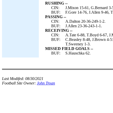
RUSHING --
CIN:
J.Mixon 15-61, G.Bernard 3-5
BUF:
F.Gore 14-76, J.Allen 9-46, 
PASSING --
CIN:
A.Dalton 20-36-249-1-2.
BUF:
J.Allen 23-36-243-1-1.
RECEIVING --
CIN:
A.Tate 6-88, T.Boyd 6-67, J.M
BUF:
C.Beasley 8-48, J.Brown 4-51
T.Sweeney 1-3.
MISSED FIELD GOALS --
BUF:
S.Hauschka 62.
Last Modifed:
08/30/2021
Football Site Owner:
John Troan