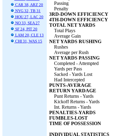
Passing
CAR 38, ARZ 20
Penalty
NYG 32, TB 31
3RD-DOWN EFFICIENCY
HOU 27, LAC 20
4TH-DOWN EFFICIENCY
NO 33, SEA 27
TOTAL NET YARDS
SF 24, PIT 20
Total Plays
LAM 20, CLE 13
Average Gain
CHI 31, WAS 15
NET YARDS RUSHING
Rushes
Average per Rush
NET YARDS PASSING
Completed - Attempted
Yards per Pass
Sacked - Yards Lost
Had Intercepted
PUNTS-AVERAGE
RETURN YARDAGE
Punt Returns - Yards
Kickoff Returns - Yards
Int. Returns - Yards
PENALTIES-YARDS
FUMBLES-LOST
TIME OF POSSESSION
INDIVIDUAL STATISTICS