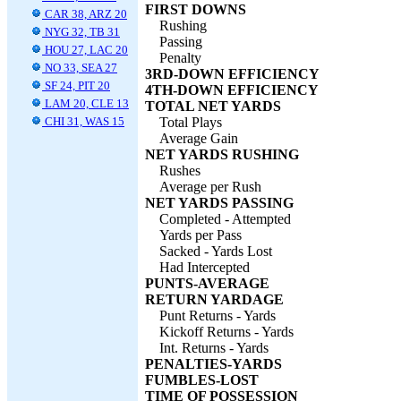
FIRST DOWNS
CAR 38, ARZ 20
Rushing
NYG 32, TB 31
Passing
HOU 27, LAC 20
Penalty
NO 33, SEA 27
3RD-DOWN EFFICIENCY
SF 24, PIT 20
4TH-DOWN EFFICIENCY
LAM 20, CLE 13
TOTAL NET YARDS
CHI 31, WAS 15
Total Plays
Average Gain
NET YARDS RUSHING
Rushes
Average per Rush
NET YARDS PASSING
Completed - Attempted
Yards per Pass
Sacked - Yards Lost
Had Intercepted
PUNTS-AVERAGE
RETURN YARDAGE
Punt Returns - Yards
Kickoff Returns - Yards
Int. Returns - Yards
PENALTIES-YARDS
FUMBLES-LOST
TIME OF POSSESSION