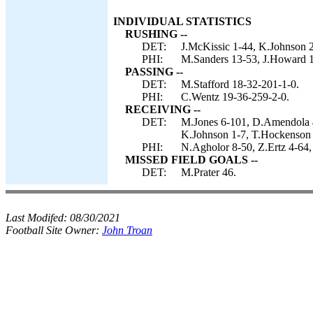
INDIVIDUAL STATISTICS
RUSHING --
DET:
J.McKissic 1-44, K.Johnson 2
PHI:
M.Sanders 13-53, J.Howard 1
PASSING --
DET:
M.Stafford 18-32-201-1-0.
PHI:
C.Wentz 19-36-259-2-0.
RECEIVING --
DET:
M.Jones 6-101, D.Amendola 4
K.Johnson 1-7, T.Hockenson 
PHI:
N.Agholor 8-50, Z.Ertz 4-64,
MISSED FIELD GOALS --
DET:
M.Prater 46.
Last Modifed:
08/30/2021
Football Site Owner:
John Troan