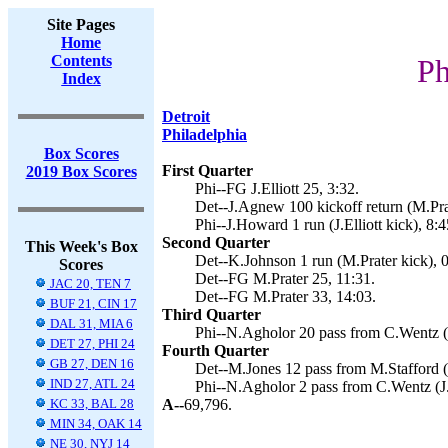
Site Pages
Home
Contents
Ph
Index
Detroit
Philadelphia
Box Scores
First Quarter
2019 Box Scores
Phi--FG J.Elliott 25, 3:32.
Det--J.Agnew 100 kickoff return (M.Prat
Phi--J.Howard 1 run (J.Elliott kick), 8:4
Second Quarter
This Week's Box
Det--K.Johnson 1 run (M.Prater kick), 0
Scores
Det--FG M.Prater 25, 11:31.
JAC 20, TEN 7
Det--FG M.Prater 33, 14:03.
BUF 21, CIN 17
Third Quarter
DAL 31, MIA 6
Phi--N.Agholor 20 pass from C.Wentz (J.
DET 27, PHI 24
Fourth Quarter
GB 27, DEN 16
Det--M.Jones 12 pass from M.Stafford (
IND 27, ATL 24
Phi--N.Agholor 2 pass from C.Wentz (J.E
KC 33, BAL 28
A--
69,796.
MIN 34, OAK 14
NE 30, NYJ 14