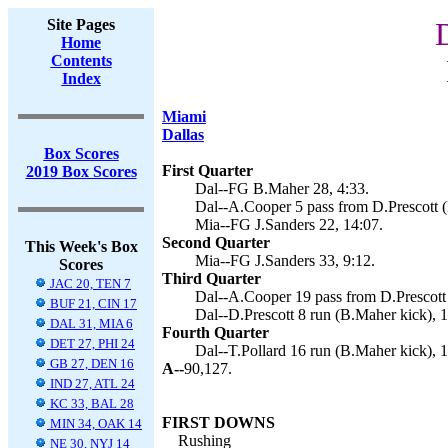
Site Pages
Home
Contents
Index
Miami
Dallas
Box Scores
First Quarter
2019 Box Scores
Dal--FG B.Maher 28, 4:33.
Dal--A.Cooper 5 pass from D.Prescott (
Mia--FG J.Sanders 22, 14:07.
Second Quarter
This Week's Box
Mia--FG J.Sanders 33, 9:12.
Scores
Third Quarter
JAC 20, TEN 7
Dal--A.Cooper 19 pass from D.Prescott 
BUF 21, CIN 17
Dal--D.Prescott 8 run (B.Maher kick), 1
DAL 31, MIA 6
Fourth Quarter
DET 27, PHI 24
Dal--T.Pollard 16 run (B.Maher kick), 1
GB 27, DEN 16
A--
90,127.
IND 27, ATL 24
KC 33, BAL 28
FIRST DOWNS
MIN 34, OAK 14
Rushing
NE 30, NYJ 14