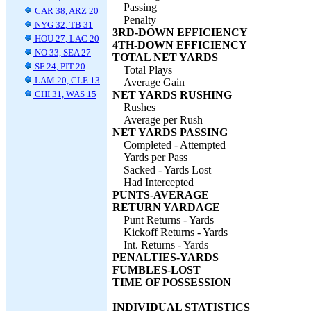
Passing
CAR 38, ARZ 20
Penalty
NYG 32, TB 31
3RD-DOWN EFFICIENCY
HOU 27, LAC 20
4TH-DOWN EFFICIENCY
NO 33, SEA 27
TOTAL NET YARDS
SF 24, PIT 20
Total Plays
LAM 20, CLE 13
Average Gain
CHI 31, WAS 15
NET YARDS RUSHING
Rushes
Average per Rush
NET YARDS PASSING
Completed - Attempted
Yards per Pass
Sacked - Yards Lost
Had Intercepted
PUNTS-AVERAGE
RETURN YARDAGE
Punt Returns - Yards
Kickoff Returns - Yards
Int. Returns - Yards
PENALTIES-YARDS
FUMBLES-LOST
TIME OF POSSESSION
INDIVIDUAL STATISTICS