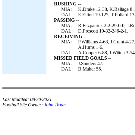
RUSHING --
MIA:
K.Drake 12-38, K.Ballage 8-1
DAL:
E.Elliott 19-125, T.Pollard 13
PASSING --
MIA:
R.Fitzpatrick 2-2-29-0-0, J.R
DAL:
D.Prescott 19-32-246-2-1.
RECEIVING --
MIA:
P.Williams 4-68, J.Grant 4-2
A.Hurns 1-6.
DAL:
A.Cooper 6-88, J.Witten 3-54,
MISSED FIELD GOALS --
MIA:
J.Sanders 47.
DAL:
B.Maher 55.
Last Modifed:
08/30/2021
Football Site Owner:
John Troan