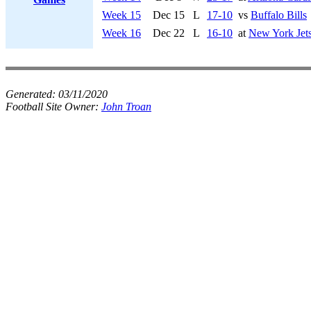
Week 15
Dec 15
L
17-10
vs
Buffalo Bills
Week 16
Dec 22
L
16-10
at
New York Jet
Generated:
03/11/2020
Football Site Owner:
John Troan