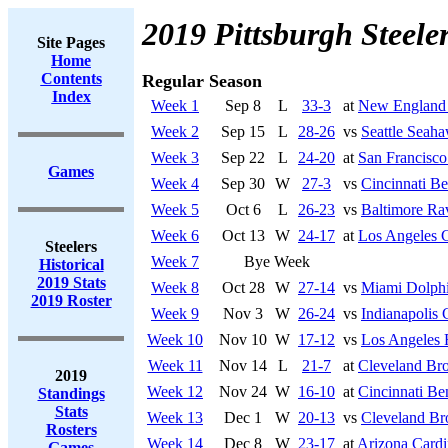
2019 Pittsburgh Steele
Site Pages
Home
Contents
Regular Season
Index
Week 1
Sep 8
L
33-3
at
New England 
Week 2
Sep 15
L
28-26
vs
Seattle Seah
Week 3
Sep 22
L
24-20
at
San Francisco
Games
Week 4
Sep 30
W
27-3
vs
Cincinnati Be
Week 5
Oct 6
L
26-23
vs
Baltimore Ra
Week 6
Oct 13
W
24-17
at
Los Angeles 
Steelers
Week 7
Bye Week
Historical
2019 Stats
Week 8
Oct 28
W
27-14
vs
Miami Dolph
2019 Roster
Week 9
Nov 3
W
26-24
vs
Indianapolis 
Week 10
Nov 10
W
17-12
vs
Los Angeles
Week 11
Nov 14
L
21-7
at
Cleveland Br
2019
Week 12
Nov 24
W
16-10
at
Cincinnati Be
Standings
Stats
Week 13
Dec 1
W
20-13
vs
Cleveland B
Rosters
Week 14
Dec 8
W
23-17
at
Arizona Cardi
Games