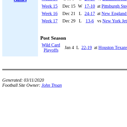
Week 15
Dec 15
W
17-10
at
Pittsburgh Ste
Week 16
Dec 21
L
24-17
at
New England 
Week 17
Dec 29
L
13-6
vs
New York Jet
Post Season
Wild Card
Jan 4
L
22-19
at
Houston Texan
Playoffs
Generated:
03/11/2020
Football Site Owner:
John Troan