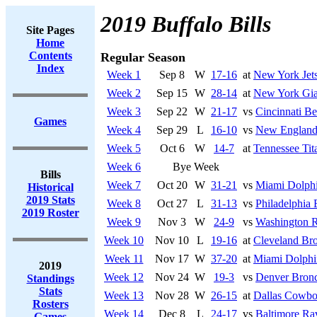
2019 Buffalo Bills
Site Pages
Home
Contents
Regular Season
Index
Week 1
Sep 8
W
17-16
at
New York Jet
Week 2
Sep 15
W
28-14
at
New York Gia
Week 3
Sep 22
W
21-17
vs
Cincinnati Be
Games
Week 4
Sep 29
L
16-10
vs
New England 
Week 5
Oct 6
W
14-7
at
Tennessee Tit
Week 6
Bye Week
Bills
Week 7
Oct 20
W
31-21
vs
Miami Dolph
Historical
2019 Stats
Week 8
Oct 27
L
31-13
vs
Philadelphia 
2019 Roster
Week 9
Nov 3
W
24-9
vs
Washington R
Week 10
Nov 10
L
19-16
at
Cleveland Br
Week 11
Nov 17
W
37-20
at
Miami Dolphi
2019
Week 12
Nov 24
W
19-3
vs
Denver Bron
Standings
Stats
Week 13
Nov 28
W
26-15
at
Dallas Cowbo
Rosters
Week 14
Dec 8
L
24-17
vs
Baltimore Ra
Games