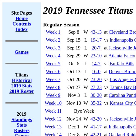
2019 Tennessee Titans
Site Pages
Home
Contents
Regular Season
Index
Week 1
Sep 8
W
43-13
at
Cleveland Br
Week 2
Sep 15
L
19-17
vs
Indianapolis 
Week 3
Sep 19
L
20-7
at
Jacksonville J
Games
Week 4
Sep 29
W
23-10
at
Atlanta Falco
Week 5
Oct 6
L
14-7
vs
Buffalo Bills
Week 6
Oct 13
L
16-0
at
Denver Bronc
Titans
Week 7
Oct 20
W
23-20
vs
Los Angeles 
Historical
2019 Stats
Week 8
Oct 27
W
27-23
vs
Tampa Bay B
2019 Roster
Week 9
Nov 3
L
30-20
at
Carolina Pant
Week 10
Nov 10
W
35-32
vs
Kansas City 
Week 11
Bye Week
2019
Week 12
Nov 24
W
42-20
vs
Jacksonville 
Standings
Stats
Week 13
Dec 1
W
41-17
at
Indianapolis C
Rosters
Week 14
Dec 8
W
42-21
at
Oakland Raid
Games