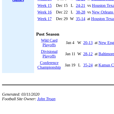
Week 15
Dec 15
L
24-21
vs
Houston Tex
Week 16
Dec 22
L
38-28
vs
New Orleans 
Week 17
Dec 29
W
35-14
at
Houston Texa
Post Season
Wild Card
Jan 4
W
20-13
at
New Engl
Playoffs
Divisional
Jan 11
W
28-12
at
Baltimor
Playoffs
Conference
Jan 19
L
35-24
at
Kansas Ci
Championship
Generated:
03/11/2020
Football Site Owner:
John Troan