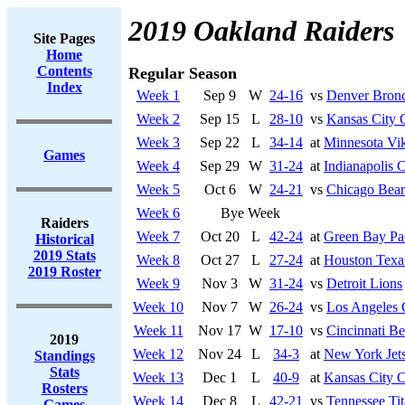
2019 Oakland Raiders
Site Pages
Home
Contents
Regular Season
Index
Week 1
Sep 9
W
24-16
vs
Denver Bron
Week 2
Sep 15
L
28-10
vs
Kansas City 
Week 3
Sep 22
L
34-14
at
Minnesota Vi
Games
Week 4
Sep 29
W
31-24
at
Indianapolis C
Week 5
Oct 6
W
24-21
vs
Chicago Bear
Week 6
Bye Week
Raiders
Week 7
Oct 20
L
42-24
at
Green Bay Pa
Historical
2019 Stats
Week 8
Oct 27
L
27-24
at
Houston Texa
2019 Roster
Week 9
Nov 3
W
31-24
vs
Detroit Lions
Week 10
Nov 7
W
26-24
vs
Los Angeles 
Week 11
Nov 17
W
17-10
vs
Cincinnati Be
2019
Week 12
Nov 24
L
34-3
at
New York Jet
Standings
Stats
Week 13
Dec 1
L
40-9
at
Kansas City C
Rosters
Week 14
Dec 8
L
42-21
vs
Tennessee Tit
Games