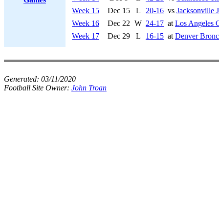
Week 15
Dec 15
L
20-16
vs
Jacksonville 
Week 16
Dec 22
W
24-17
at
Los Angeles 
Week 17
Dec 29
L
16-15
at
Denver Bronc
Generated:
03/11/2020
Football Site Owner:
John Troan