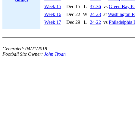
Week 15
Dec 15
L
37-36
vs
Green Bay Pa
Week 16
Dec 22
W
24-23
at
Washington R
Week 17
Dec 29
L
24-22
vs
Philadelphia 
Generated:
04/21/2018
Football Site Owner:
John Troan