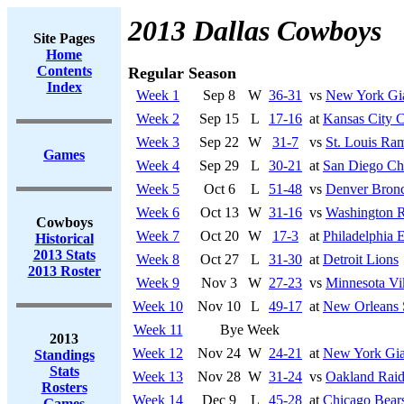
2013 Dallas Cowboys
Site Pages
Home
Contents
Regular Season
Index
Week 1
Sep 8
W
36-31
vs
New York Gi
Week 2
Sep 15
L
17-16
at
Kansas City C
Week 3
Sep 22
W
31-7
vs
St. Louis Ra
Games
Week 4
Sep 29
L
30-21
at
San Diego Ch
Week 5
Oct 6
L
51-48
vs
Denver Bron
Week 6
Oct 13
W
31-16
vs
Washington R
Cowboys
Week 7
Oct 20
W
17-3
at
Philadelphia 
Historical
2013 Stats
Week 8
Oct 27
L
31-30
at
Detroit Lions
2013 Roster
Week 9
Nov 3
W
27-23
vs
Minnesota Vi
Week 10
Nov 10
L
49-17
at
New Orleans 
Week 11
Bye Week
2013
Week 12
Nov 24
W
24-21
at
New York Gia
Standings
Stats
Week 13
Nov 28
W
31-24
vs
Oakland Raid
Rosters
Week 14
Dec 9
L
45-28
at
Chicago Bear
Games