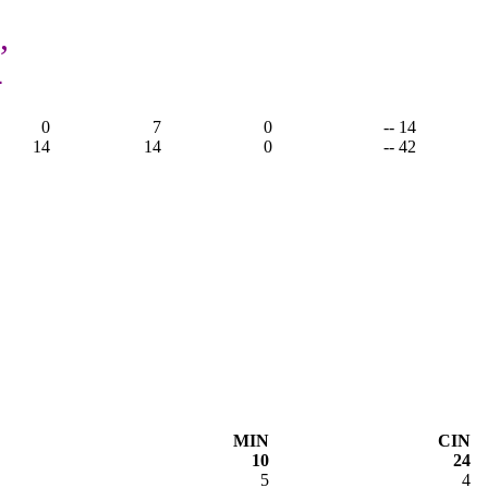
,
4
0
7
0
-- 14
14
14
0
-- 42
MIN
CIN
10
24
5
4