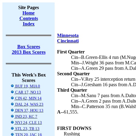
Site Pages
Home
Contents
Index
Minnesota
Cincinnati
Box Scores
First Quarter
2013 Box Scores
Cin--B.Green-Ellis 4 run (M.Nuge
Min--J.Wright 36 pass from M.Cas
Cin--A.Green 29 pass from A.Dal
Second Quarter
This Week's Box
Cin--V.Rey 25 interception return
Scores
Cin--J.Gresham 16 pass from A.D
BUF 19, MIA 0
Third Quarter
CAR 17, NO 13
Cin--M.Sanu 7 pass from A.Dalto
CIN 42, MIN 14
Cin--A.Green 2 pass from A.Dalt
DAL 24, WAS 23
Min--C.Patterson 35 run (B.Walsh
DEN 37, HOU 13
A--
61,555.
IND 23, KC 7
NYJ 24, CLE 13
FIRST DOWNS
STL 23, TB 13
Rushing
TEN 20, JAC 16