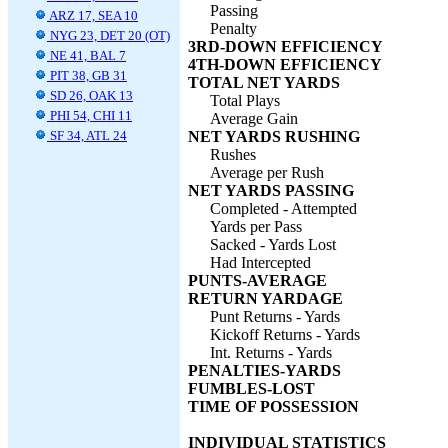
Passing
ARZ 17, SEA 10
Penalty
NYG 23, DET 20 (OT)
3RD-DOWN EFFICIENCY
NE 41, BAL 7
4TH-DOWN EFFICIENCY
PIT 38, GB 31
TOTAL NET YARDS
SD 26, OAK 13
Total Plays
PHI 54, CHI 11
Average Gain
SF 34, ATL 24
NET YARDS RUSHING
Rushes
Average per Rush
NET YARDS PASSING
Completed - Attempted
Yards per Pass
Sacked - Yards Lost
Had Intercepted
PUNTS-AVERAGE
RETURN YARDAGE
Punt Returns - Yards
Kickoff Returns - Yards
Int. Returns - Yards
PENALTIES-YARDS
FUMBLES-LOST
TIME OF POSSESSION
INDIVIDUAL STATISTICS