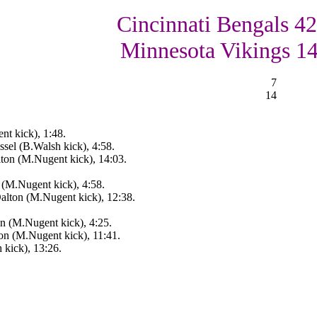
Cincinnati Bengals 42
Minnesota Vikings 1
7
14
nt kick), 1:48.
sel (B.Walsh kick), 4:58.
ton (M.Nugent kick), 14:03.
 (M.Nugent kick), 4:58.
alton (M.Nugent kick), 12:38.
n (M.Nugent kick), 4:25.
on (M.Nugent kick), 11:41.
 kick), 13:26.