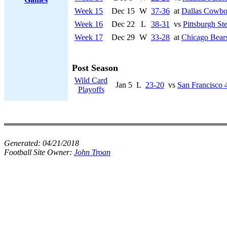
Week 15
Dec 15
W
37-36
at
Dallas Cowbo
Week 16
Dec 22
L
38-31
vs
Pittsburgh Ste
Week 17
Dec 29
W
33-28
at
Chicago Bear
Post Season
Wild Card
Jan 5
L
23-20
vs
San Francisco 
Playoffs
Generated:
04/21/2018
Football Site Owner:
John Troan