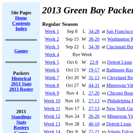
2013 Green Bay Packe
Site Pages
Home
Contents
Regular Season
Index
Week 1
Sep 8
L
34-28
at
San Francisco
Week 2
Sep 15
W
38-20
vs
Washington R
Week 3
Sep 22
L
34-30
at
Cincinnati Be
Games
Week 4
Bye Week
Week 5
Oct 6
W
22-9
vs
Detroit Lions
Week 6
Oct 13
W
19-17
at
Baltimore Ra
Packers
Week 7
Oct 20
W
31-13
vs
Cleveland B
Historical
2013 Stats
Week 8
Oct 27
W
44-31
at
Minnesota Vi
2013 Roster
Week 9
Nov 4
L
27-20
vs
Chicago Bear
Week 10
Nov 10
L
27-13
vs
Philadelphia 
Week 11
Nov 17
L
27-13
at
New York Gia
2013
Week 12
Nov 24
T
26-26
vs
Minnesota Vi
Standings
Stats
Week 13
Nov 28
L
40-10
at
Detroit Lions
Rosters
Week 14
Dec 8
W
22-21
vs
Atlanta Falco
Games