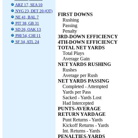
ARZ 17, SEA 10
NYG 23, DET 20 (OT)
FIRST DOWNS
NE 41, BAL 7
Rushing
PIT 38, GB 31
Passing
SD 26, OAK 13
Penalty
PHI 54, CHI 11
3RD-DOWN EFFICIENCY
SF 34, ATL 24
4TH-DOWN EFFICIENCY
TOTAL NET YARDS
Total Plays
Average Gain
NET YARDS RUSHING
Rushes
Average per Rush
NET YARDS PASSING
Completed - Attempted
Yards per Pass
Sacked - Yards Lost
Had Intercepted
PUNTS-AVERAGE
RETURN YARDAGE
Punt Returns - Yards
Kickoff Returns - Yards
Int. Returns - Yards
PENALTIES-YARDS