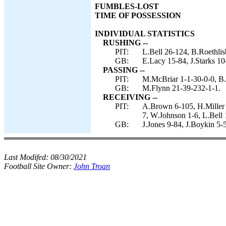
FUMBLES-LOST
TIME OF POSSESSION
INDIVIDUAL STATISTICS
RUSHING --
PIT:
L.Bell 26-124, B.Roethlis
GB:
E.Lacy 15-84, J.Starks 10
PASSING --
PIT:
M.McBriar 1-1-30-0-0, B.
GB:
M.Flynn 21-39-232-1-1.
RECEIVING --
PIT:
A.Brown 6-105, H.Miller 
7, W.Johnson 1-6, L.Bell 
GB:
J.Jones 9-84, J.Boykin 5-
Last Modifed:
08/30/2021
Football Site Owner:
John Troan