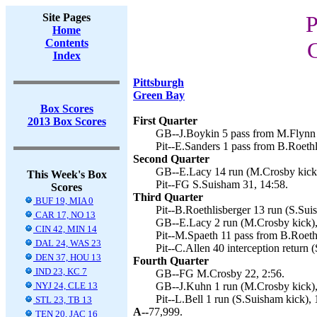
Site Pages
P
Home
Contents
Index
Pittsburgh
Green Bay
Box Scores
First Quarter
2013 Box Scores
GB--J.Boykin 5 pass from M.Flynn 
Pit--E.Sanders 1 pass from B.Roethl
Second Quarter
GB--E.Lacy 14 run (M.Crosby kick)
This Week's Box
Pit--FG S.Suisham 31, 14:58.
Scores
Third Quarter
BUF 19, MIA 0
Pit--B.Roethlisberger 13 run (S.Sui
CAR 17, NO 13
GB--E.Lacy 2 run (M.Crosby kick),
CIN 42, MIN 14
Pit--M.Spaeth 11 pass from B.Roeth
DAL 24, WAS 23
Pit--C.Allen 40 interception return 
DEN 37, HOU 13
Fourth Quarter
IND 23, KC 7
GB--FG M.Crosby 22, 2:56.
NYJ 24, CLE 13
GB--J.Kuhn 1 run (M.Crosby kick),
Pit--L.Bell 1 run (S.Suisham kick), 
STL 23, TB 13
A--
77,999.
TEN 20, JAC 16