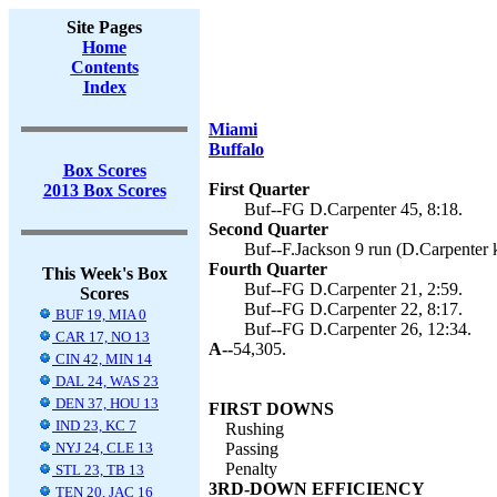
Site Pages
Home
Contents
Index
Miami
Buffalo
Box Scores
First Quarter
2013 Box Scores
Buf--FG D.Carpenter 45, 8:18.
Second Quarter
Buf--F.Jackson 9 run (D.Carpenter k
Fourth Quarter
This Week's Box
Buf--FG D.Carpenter 21, 2:59.
Scores
Buf--FG D.Carpenter 22, 8:17.
BUF 19, MIA 0
Buf--FG D.Carpenter 26, 12:34.
CAR 17, NO 13
A--
54,305.
CIN 42, MIN 14
DAL 24, WAS 23
DEN 37, HOU 13
FIRST DOWNS
IND 23, KC 7
Rushing
NYJ 24, CLE 13
Passing
Penalty
STL 23, TB 13
3RD-DOWN EFFICIENCY
TEN 20, JAC 16