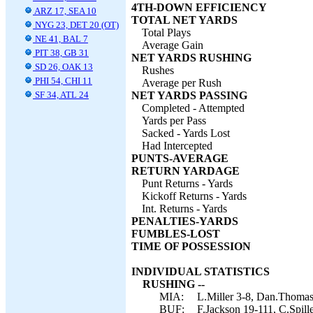
4TH-DOWN EFFICIENCY
ARZ 17, SEA 10
TOTAL NET YARDS
NYG 23, DET 20 (OT)
Total Plays
NE 41, BAL 7
Average Gain
PIT 38, GB 31
NET YARDS RUSHING
SD 26, OAK 13
Rushes
PHI 54, CHI 11
Average per Rush
SF 34, ATL 24
NET YARDS PASSING
Completed - Attempted
Yards per Pass
Sacked - Yards Lost
Had Intercepted
PUNTS-AVERAGE
RETURN YARDAGE
Punt Returns - Yards
Kickoff Returns - Yards
Int. Returns - Yards
PENALTIES-YARDS
FUMBLES-LOST
TIME OF POSSESSION
INDIVIDUAL STATISTICS
RUSHING --
MIA:
L.Miller 3-8, Dan.Thomas
BUF:
F.Jackson 19-111, C.Spil