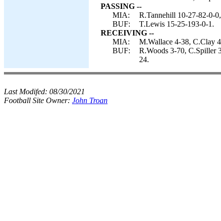
PASSING --
MIA:
R.Tannehill 10-27-82-0-0
BUF:
T.Lewis 15-25-193-0-1.
RECEIVING --
MIA:
M.Wallace 4-38, C.Clay 4
BUF:
R.Woods 3-70, C.Spiller 
24.
Last Modifed:
08/30/2021
Football Site Owner:
John Troan