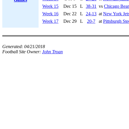
Week 15
Dec 15
L
38-31
vs
Chicago Bear
Week 16
Dec 22
L
24-13
at
New York Jet
Week 17
Dec 29
L
20-7
at
Pittsburgh Ste
Generated:
04/21/2018
Football Site Owner:
John Troan