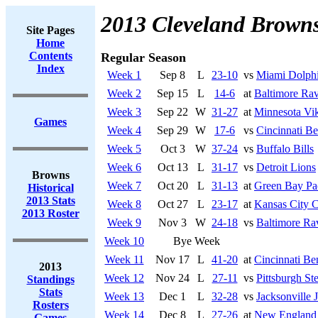
2013 Cleveland Brown
Site Pages
Home
Contents
Regular Season
Index
Week 1
Sep 8
L
23-10
vs
Miami Dolph
Week 2
Sep 15
L
14-6
at
Baltimore Ra
Week 3
Sep 22
W
31-27
at
Minnesota Vi
Games
Week 4
Sep 29
W
17-6
vs
Cincinnati Be
Week 5
Oct 3
W
37-24
vs
Buffalo Bills
Week 6
Oct 13
L
31-17
vs
Detroit Lions
Browns
Week 7
Oct 20
L
31-13
at
Green Bay Pa
Historical
2013 Stats
Week 8
Oct 27
L
23-17
at
Kansas City C
2013 Roster
Week 9
Nov 3
W
24-18
vs
Baltimore Ra
Week 10
Bye Week
Week 11
Nov 17
L
41-20
at
Cincinnati Be
2013
Week 12
Nov 24
L
27-11
vs
Pittsburgh Ste
Standings
Stats
Week 13
Dec 1
L
32-28
vs
Jacksonville 
Rosters
Week 14
Dec 8
L
27-26
at
New England 
Games