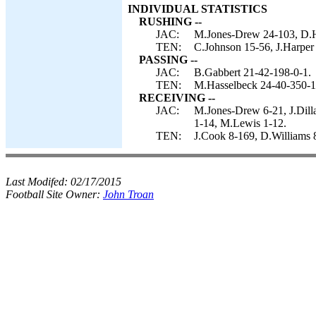
INDIVIDUAL STATISTICS
RUSHING --
JAC:
M.Jones-Drew 24-103, D.Ha
TEN:
C.Johnson 15-56, J.Harper 
PASSING --
JAC:
B.Gabbert 21-42-198-0-1.
TEN:
M.Hasselbeck 24-40-350-1
RECEIVING --
JAC:
M.Jones-Drew 6-21, J.Dill
1-14, M.Lewis 1-12.
TEN:
J.Cook 8-169, D.Williams 
Last Modifed:
02/17/2015
Football Site Owner:
John Troan