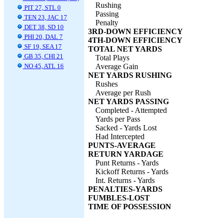
Rushing
PIT 27, STL 0
Passing
TEN 23, JAC 17
Penalty
DET 38, SD 10
3RD-DOWN EFFICIENCY
PHI 20, DAL 7
4TH-DOWN EFFICIENCY
SF 19, SEA 17
TOTAL NET YARDS
GB 35, CHI 21
Total Plays
NO 45, ATL 16
Average Gain
NET YARDS RUSHING
Rushes
Average per Rush
NET YARDS PASSING
Completed - Attempted
Yards per Pass
Sacked - Yards Lost
Had Intercepted
PUNTS-AVERAGE
RETURN YARDAGE
Punt Returns - Yards
Kickoff Returns - Yards
Int. Returns - Yards
PENALTIES-YARDS
FUMBLES-LOST
TIME OF POSSESSION