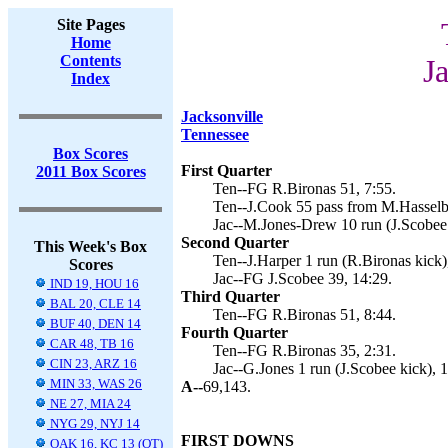
Site Pages
Home
Contents
J
Index
Jacksonville
Tennessee
Box Scores
First Quarter
2011 Box Scores
Ten--FG R.Bironas 51, 7:55.
Ten--J.Cook 55 pass from M.Hasselbe
Jac--M.Jones-Drew 10 run (J.Scobee 
Second Quarter
This Week's Box
Ten--J.Harper 1 run (R.Bironas kick)
Scores
Jac--FG J.Scobee 39, 14:29.
IND 19, HOU 16
Third Quarter
BAL 20, CLE 14
Ten--FG R.Bironas 51, 8:44.
BUF 40, DEN 14
Fourth Quarter
CAR 48, TB 16
Ten--FG R.Bironas 35, 2:31.
CIN 23, ARZ 16
Jac--G.Jones 1 run (J.Scobee kick), 1
MIN 33, WAS 26
A--
69,143.
NE 27, MIA 24
NYG 29, NYJ 14
FIRST DOWNS
OAK 16, KC 13 (OT)