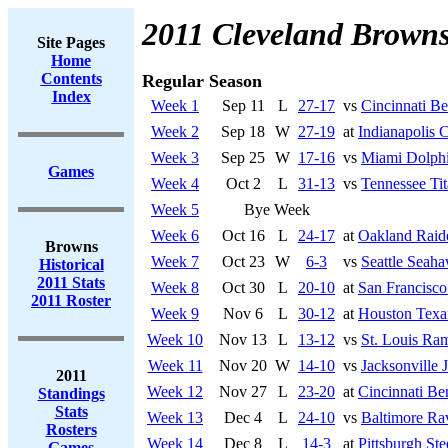
2011 Cleveland Brown
Site Pages
Home
Contents
Regular Season
Index
Week 1
Sep 11
L
27-17
vs
Cincinnati Be
Week 2
Sep 18
W
27-19
at
Indianapolis C
Week 3
Sep 25
W
17-16
vs
Miami Dolph
Games
Week 4
Oct 2
L
31-13
vs
Tennessee Tit
Week 5
Bye Week
Week 6
Oct 16
L
24-17
at
Oakland Raid
Browns
Week 7
Oct 23
W
6-3
vs
Seattle Seah
Historical
2011 Stats
Week 8
Oct 30
L
20-10
at
San Francisco
2011 Roster
Week 9
Nov 6
L
30-12
at
Houston Texa
Week 10
Nov 13
L
13-12
vs
St. Louis Ra
Week 11
Nov 20
W
14-10
vs
Jacksonville 
2011
Week 12
Nov 27
L
23-20
at
Cincinnati Be
Standings
Stats
Week 13
Dec 4
L
24-10
vs
Baltimore Ra
Rosters
Week 14
Dec 8
L
14-3
at
Pittsburgh Ste
Games