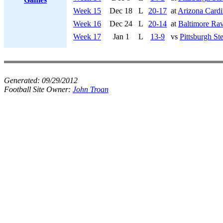
Week 15
Dec 18
L
20-17
at
Arizona Cardi
Week 16
Dec 24
L
20-14
at
Baltimore Ra
Week 17
Jan 1
L
13-9
vs
Pittsburgh Ste
Generated:
09/29/2012
Football Site Owner:
John Troan