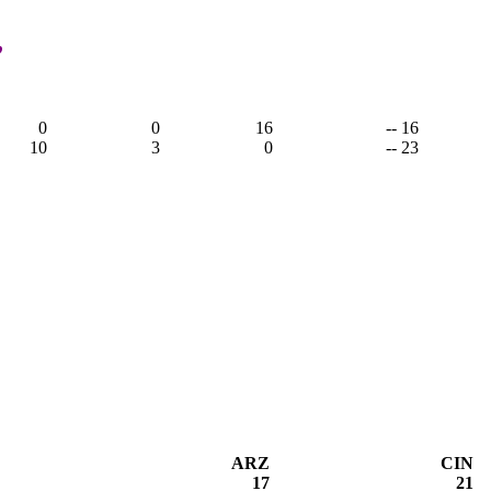
,
0
0
16
-- 16
10
3
0
-- 23
ARZ
CIN
17
21