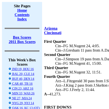
Site Pages
Home
Contents
Index
Arizona
Cincinnati
Box Scores
First Quarter
2011 Box Scores
Cin--FG M.Nugent 24, 4:05.
Cin--J.Gresham 11 pass from A.Da
Second Quarter
Cin--J.Simpson 19 pass from A.Da
This Week's Box
Cin--FG M.Nugent 41, 15:00.
Scores
Third Quarter
IND 19, HOU 16
Cin--FG M.Nugent 32, 11:51.
BAL 20, CLE 14
Fourth Quarter
BUF 40, DEN 14
Arz--L.Fitzgerald 30 pass from J.Sk
CAR 48, TB 16
Arz--J.King 2 pass from J.Skelton (
CIN 23, ARZ 16
Arz--FG J.Feely 2, 11:44.
MIN 33, WAS 26
A--
41,273.
NE 27, MIA 24
NYG 29, NYJ 14
FIRST DOWNS
OAK 16, KC 13 (OT)