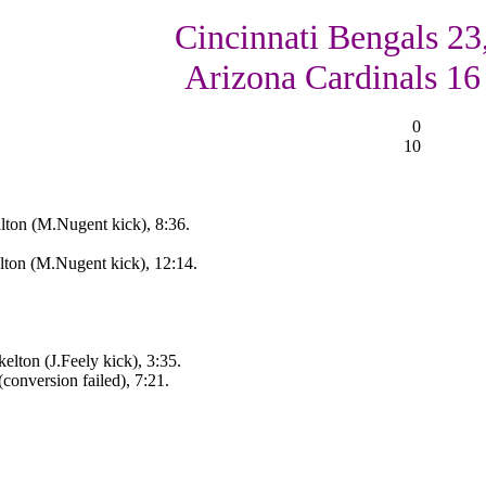
Cincinnati Bengals 23
Arizona Cardinals 16
0
10
lton (M.Nugent kick), 8:36.
lton (M.Nugent kick), 12:14.
elton (J.Feely kick), 3:35.
conversion failed), 7:21.