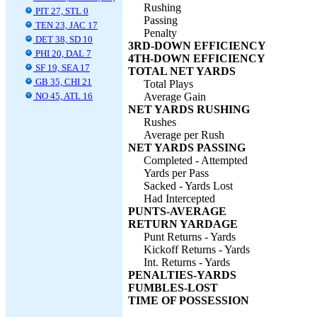
Rushing
PIT 27, STL 0
Passing
TEN 23, JAC 17
Penalty
DET 38, SD 10
3RD-DOWN EFFICIENCY
PHI 20, DAL 7
4TH-DOWN EFFICIENCY
SF 19, SEA 17
TOTAL NET YARDS
GB 35, CHI 21
Total Plays
NO 45, ATL 16
Average Gain
NET YARDS RUSHING
Rushes
Average per Rush
NET YARDS PASSING
Completed - Attempted
Yards per Pass
Sacked - Yards Lost
Had Intercepted
PUNTS-AVERAGE
RETURN YARDAGE
Punt Returns - Yards
Kickoff Returns - Yards
Int. Returns - Yards
PENALTIES-YARDS
FUMBLES-LOST
TIME OF POSSESSION