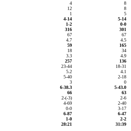
4
8
12
8
1
5
4-14
5-14
1-2
0-0
316
301
67
67
4.7
4.5
59
165
18
34
3.3
4.9
257
136
23-44
18-31
5.2
4.1
5-40
2-18
3
0
6-38.3
5-43.0
66
63
2-(-3)
2-6
4-69
2-40
0-0
3-17
6-87
6-47
1-0
2-2
28:21
31:39