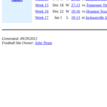
Week 15
Dec 18
W
27-13
vs
Tennessee Tit
Week 16
Dec 22
W
19-16
vs
Houston Tex
Week 17
Jan 1
L
19-13
at
Jacksonville J
Generated:
09/29/2012
Football Site Owner:
John Troan