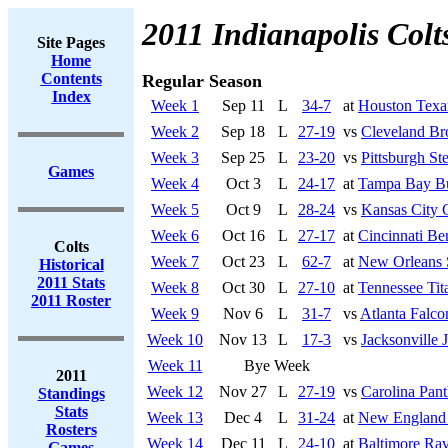
2011 Indianapolis Colt
Site Pages
Home
Contents
Regular Season
Index
Week 1
Sep 11
L
34-7
at
Houston Texa
Week 2
Sep 18
L
27-19
vs
Cleveland B
Week 3
Sep 25
L
23-20
vs
Pittsburgh Ste
Games
Week 4
Oct 3
L
24-17
at
Tampa Bay Bu
Week 5
Oct 9
L
28-24
vs
Kansas City 
Week 6
Oct 16
L
27-17
at
Cincinnati Be
Colts
Week 7
Oct 23
L
62-7
at
New Orleans 
Historical
2011 Stats
Week 8
Oct 30
L
27-10
at
Tennessee Tit
2011 Roster
Week 9
Nov 6
L
31-7
vs
Atlanta Falco
Week 10
Nov 13
L
17-3
vs
Jacksonville 
Week 11
Bye Week
2011
Week 12
Nov 27
L
27-19
vs
Carolina Pant
Standings
Stats
Week 13
Dec 4
L
31-24
at
New England 
Rosters
Week 14
Dec 11
L
24-10
at
Baltimore Ra
Games