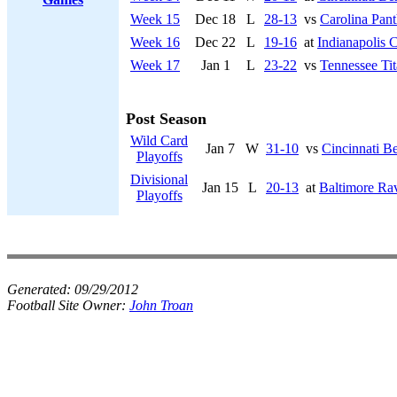
Week 15
Dec 18
L
28-13
vs
Carolina Pant
Week 16
Dec 22
L
19-16
at
Indianapolis C
Week 17
Jan 1
L
23-22
vs
Tennessee Tit
Post Season
Wild Card
Jan 7
W
31-10
vs
Cincinnati B
Playoffs
Divisional
Jan 15
L
20-13
at
Baltimore Ra
Playoffs
Generated:
09/29/2012
Football Site Owner:
John Troan