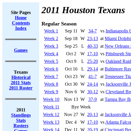
2011 Houston Texans
Site Pages
Home
Contents
Regular Season
Index
Week 1
Sep 11
W
34-7
vs
Indianapolis 
Week 2
Sep 18
W
23-13
at
Miami Dolphi
Week 3
Sep 25
L
40-33
at
New Orleans 
Games
Week 4
Oct 2
W
17-10
vs
Pittsburgh Ste
Week 5
Oct 9
L
25-20
vs
Oakland Raid
Week 6
Oct 16
L
29-14
at
Baltimore Ra
Texans
Week 7
Oct 23
W
41-7
at
Tennessee Tit
Historical
2011 Stats
Week 8
Oct 30
W
24-14
vs
Jacksonville 
2011 Roster
Week 9
Nov 6
W
30-12
vs
Cleveland B
Week 10
Nov 13
W
37-9
at
Tampa Bay Bu
Week 11
Bye Week
2011
Week 12
Nov 27
W
20-13
at
Jacksonville J
Standings
Stats
Week 13
Dec 4
W
17-10
vs
Atlanta Falco
Rosters
Week 14
Dec 11
W
20-19
at
Cincinnati Be
Games