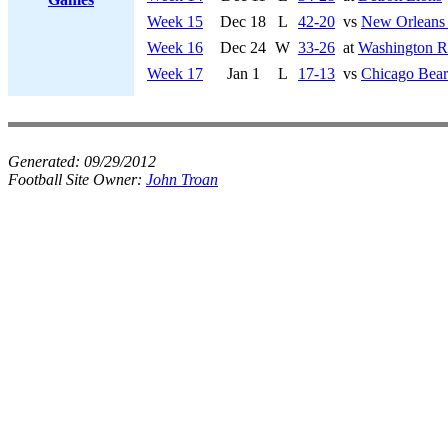
Week 15
Dec 18
L
42-20
vs
New Orleans 
Week 16
Dec 24
W
33-26
at
Washington R
Week 17
Jan 1
L
17-13
vs
Chicago Bear
Generated:
09/29/2012
Football Site Owner:
John Troan