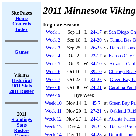
2011 Minnesota Viking
Site Pages
Home
Contents
Regular Season
Index
Week 1
Sep 11
L
24-17
at
San Diego Ch
Week 2
Sep 18
L
24-20
vs
Tampa Bay B
Week 3
Sep 25
L
26-23
vs
Detroit Lions
Games
Week 4
Oct 2
L
22-17
at
Kansas City C
Week 5
Oct 9
W
34-10
vs
Arizona Cardi
Week 6
Oct 16
L
39-10
at
Chicago Bear
Vikings
Week 7
Oct 23
L
33-27
vs
Green Bay Pa
Historical
2011 Stats
Week 8
Oct 30
W
24-21
at
Carolina Pant
2011 Roster
Week 9
Bye Week
Week 10
Nov 14
L
45-7
at
Green Bay Pa
Week 11
Nov 20
L
27-21
vs
Oakland Raid
2011
Week 12
Nov 27
L
24-14
at
Atlanta Falco
Standings
Stats
Week 13
Dec 4
L
35-32
vs
Denver Bron
Rosters
Week 14
Dec 11
L
34-28
at
Detroit Lions
Games