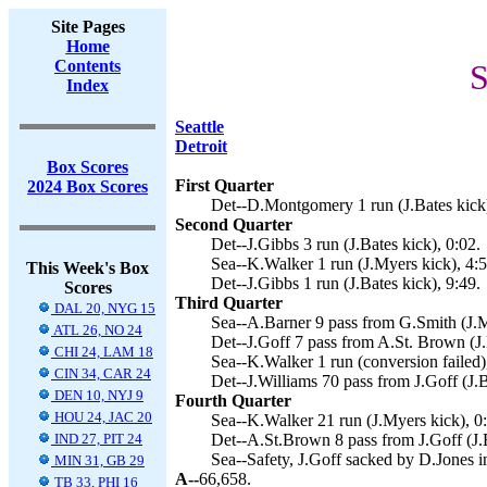
Site Pages
Home
Contents
S
Index
Seattle
Detroit
Box Scores
First Quarter
2024 Box Scores
Det--D.Montgomery 1 run (J.Bates kick)
Second Quarter
Det--J.Gibbs 3 run (J.Bates kick), 0:02.
Sea--K.Walker 1 run (J.Myers kick), 4:5
This Week's Box
Det--J.Gibbs 1 run (J.Bates kick), 9:49.
Scores
Third Quarter
DAL 20, NYG 15
Sea--A.Barner 9 pass from G.Smith (J.M
ATL 26, NO 24
Det--J.Goff 7 pass from A.St. Brown (J.
CHI 24, LAM 18
Sea--K.Walker 1 run (conversion failed)
CIN 34, CAR 24
Det--J.Williams 70 pass from J.Goff (J.B
DEN 10, NYJ 9
Fourth Quarter
HOU 24, JAC 20
Sea--K.Walker 21 run (J.Myers kick), 0
IND 27, PIT 24
Det--A.St.Brown 8 pass from J.Goff (J.B
Sea--Safety, J.Goff sacked by D.Jones i
MIN 31, GB 29
A--
66,658.
TB 33, PHI 16