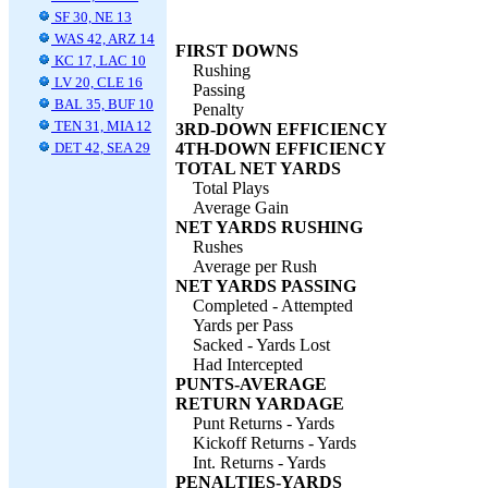
SF 30, NE 13
WAS 42, ARZ 14
FIRST DOWNS
KC 17, LAC 10
Rushing
LV 20, CLE 16
Passing
BAL 35, BUF 10
Penalty
TEN 31, MIA 12
3RD-DOWN EFFICIENCY
DET 42, SEA 29
4TH-DOWN EFFICIENCY
TOTAL NET YARDS
Total Plays
Average Gain
NET YARDS RUSHING
Rushes
Average per Rush
NET YARDS PASSING
Completed - Attempted
Yards per Pass
Sacked - Yards Lost
Had Intercepted
PUNTS-AVERAGE
RETURN YARDAGE
Punt Returns - Yards
Kickoff Returns - Yards
Int. Returns - Yards
PENALTIES-YARDS