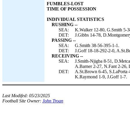
FUMBLES-LOST
TIME OF POSSESSION
INDIVIDUAL STATISTICS
RUSHING --
SEA:
K.Walker 12-80, G.Smith 5-3
DET:
J.Gibbs 14-78, D.Montgomery 
PASSING --
SEA:
G.Smith 38-56-395-1-1.
DET:
J.Goff 18-18-292-2-0, A.St.B
RECEIVING --
SEA:
J.Smith-Njigba 8-51, D.Metca
A.Barner 2-27, N.Fant 2-26, 
DET:
A.St.Brown 6-45, S.LaPorta 4
K.Raymond 1-9, J.Goff 1-7.
Last Modifed:
05/23/2025
Football Site Owner:
John Troan