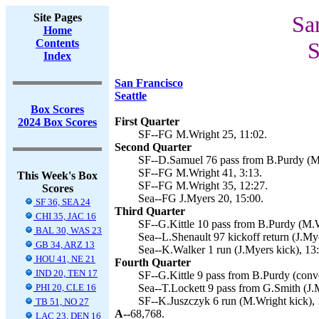
Site Pages
Sa
Home
Contents
S
Index
San Francisco
Seattle
Box Scores
First Quarter
2024 Box Scores
SF--FG M.Wright 25, 11:02.
Second Quarter
SF--D.Samuel 76 pass from B.Purdy (M.
SF--FG M.Wright 41, 3:13.
This Week's Box
SF--FG M.Wright 35, 12:27.
Scores
Sea--FG J.Myers 20, 15:00.
SF 36, SEA 24
Third Quarter
CHI 35, JAC 16
SF--G.Kittle 10 pass from B.Purdy (M.W
BAL 30, WAS 23
Sea--L.Shenault 97 kickoff return (J.Mye
GB 34, ARZ 13
Sea--K.Walker 1 run (J.Myers kick), 13
HOU 41, NE 21
Fourth Quarter
IND 20, TEN 17
SF--G.Kittle 9 pass from B.Purdy (conve
PHI 20, CLE 16
Sea--T.Lockett 9 pass from G.Smith (J.M
SF--K.Juszczyk 6 run (M.Wright kick), 
TB 51, NO 27
A--
68,768.
LAC 23, DEN 16