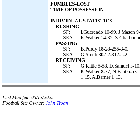
FUMBLES-LOST
TIME OF POSSESSION
INDIVIDUAL STATISTICS
RUSHING --
SF:
I.Guerendo 10-99, J.Mason 9-
SEA:
K.Walker 14-32, Z.Charbonne
PASSING --
SF:
B.Purdy 18-28-255-3-0.
SEA:
G.Smith 30-52-312-1-2.
RECEIVING --
SF:
G.Kittle 5-58, D.Samuel 3-10
SEA:
K.Walker 8-37, N.Fant 6-63, 
1-15, A.Barner 1-13.
Last Modifed:
05/13/2025
Football Site Owner:
John Troan