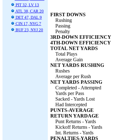
PIT 32, LV 13
ATL 38, CAR 20
FIRST DOWNS
DET 47, DAL 9
Rushing
CIN 17, NYG 7
Passing
BUF 23, NYJ 20
Penalty
3RD-DOWN EFFICIENCY
4TH-DOWN EFFICIENCY
TOTAL NET YARDS
Total Plays
Average Gain
NET YARDS RUSHING
Rushes
Average per Rush
NET YARDS PASSING
Completed - Attempted
Yards per Pass
Sacked - Yards Lost
Had Intercepted
PUNTS-AVERAGE
RETURN YARDAGE
Punt Returns - Yards
Kickoff Returns - Yards
Int. Returns - Yards
PENALTIES-YARDS