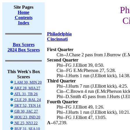
Site Pages
Ph
Home
Contents
C
Index
Philadelphia
Cincinnati
Box Scores
First Quarter
2024 Box Scores
Cin--J.Chase 2 pass from J.Burrow (E.
Second Quarter
Phi--FG J.Elliott 39, 0:50.
Cin--FG E.McPherson 27, 5:28.
This Week's Box
Phi--J.Hurts 1 run (J.Elliott kick), 14:38
Scores
Third Quarter
LAM 30, MIN 20
Phi--J.Hurts 7 run (J.Elliott kick), 4:25.
ARZ 28, MIA 27
Cin--C.Brown 4 run (E.McPherson kick
ATL 31, TB 26
Phi--D.Smith 45 pass from J.Hurts (J.Ell
CLE 29, BAL 24
Fourth Quarter
DET 52, TEN 14
Phi--FG J.Elliott 49, 1:26.
GB 30, JAC 27
Phi--J.Hurts 1 run (J.Elliott kick), 10:21
HOU 23, IND 20
Phi--FG J.Elliott 47, 13:05.
A--
67,239.
NE 25, NYJ 22
BUF 31, SEA 10