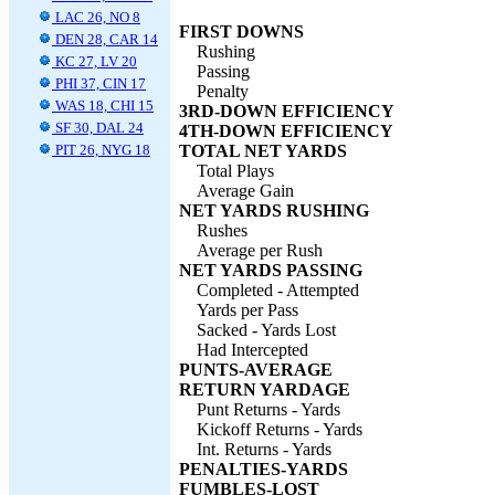
LAC 26, NO 8
FIRST DOWNS
DEN 28, CAR 14
Rushing
KC 27, LV 20
Passing
PHI 37, CIN 17
Penalty
WAS 18, CHI 15
3RD-DOWN EFFICIENCY
SF 30, DAL 24
4TH-DOWN EFFICIENCY
PIT 26, NYG 18
TOTAL NET YARDS
Total Plays
Average Gain
NET YARDS RUSHING
Rushes
Average per Rush
NET YARDS PASSING
Completed - Attempted
Yards per Pass
Sacked - Yards Lost
Had Intercepted
PUNTS-AVERAGE
RETURN YARDAGE
Punt Returns - Yards
Kickoff Returns - Yards
Int. Returns - Yards
PENALTIES-YARDS
FUMBLES-LOST