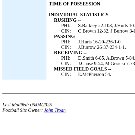
TIME OF POSSESSION
INDIVIDUAL STATISTICS
RUSHING --
PHI:
S.Barkley 22-108, J.Hurts 10
CIN:
C.Brown 12-32, J.Burrow 3-1
PASSING --
PHI:
J.Hurts 16-20-236-1-0.
CIN:
J.Burrow 26-37-234-1-1.
RECEIVING --
PHI:
D.Smith 6-85, A.Brown 5-84, G
CIN:
J.Chase 9-54, M.Gesicki 7-73
MISSED FIELD GOALS --
CIN:
E.McPherson 54.
Last Modifed:
05/04/2025
Football Site Owner:
John Troan